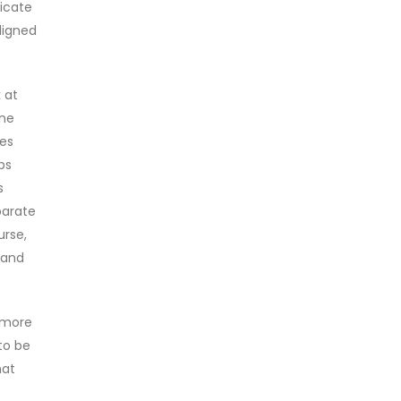
icate
ligned
k at
one
mes
ps
s
parate
urse,
y and
t more
to be
hat