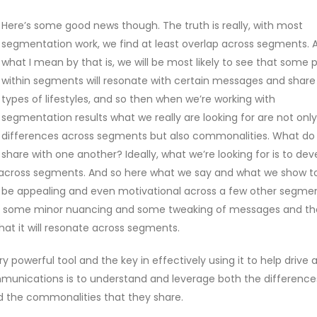
Here’s some good news though. The truth is really, with most
segmentation work, we find at least overlap across segments. 
what I mean by that is, we will be most likely to see that some 
within segments will resonate with certain messages and shar
types of lifestyles, and so then when we’re working with
segmentation results what we really are looking for are not onl
differences across segments but also commonalities. What do
share with one another? Ideally, what we’re looking for is to dev
 across segments. And so here what we say and what we show t
o be appealing and even motivational across a few other segmen
o just some minor nuancing and some tweaking of messages and th
hat it will resonate across segments.
y powerful tool and the key in effectively using it to help drive 
unications is to understand and leverage both the difference
nd the commonalities that they share.