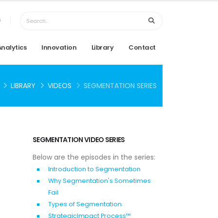
6
Analytics
Innovation
Library
Contact
LIBRARY
VIDEOS
SEGMENTATION SERIES
SEGMENTATION VIDEO SERIES
Below are the episodes in the series:
Introduction to Segmentation
Why Segmentation's Sometimes
Fail
Types of Segmentation
StrategicImpact Process™