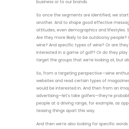
business or to our brands.
So once the segments are identified, we star
another. And to shape good effective message
attitudes, even demographics and lifestyles. S
Are they more likely to be outdoorsy people?
wine? And specific types of wine? Or are they
interested in a game of golf? Or do they play 
target the groups that we’re looking at, but a
So, from a targeting perspective—wine enthusia
websites and read certain types of magazines
would be interested in. And then from an ima
advertising—let’s take golfers—they’re probabl
people at a driving range, for example, as oppo
teasing things apart this way.
And then we’re also looking for specific words