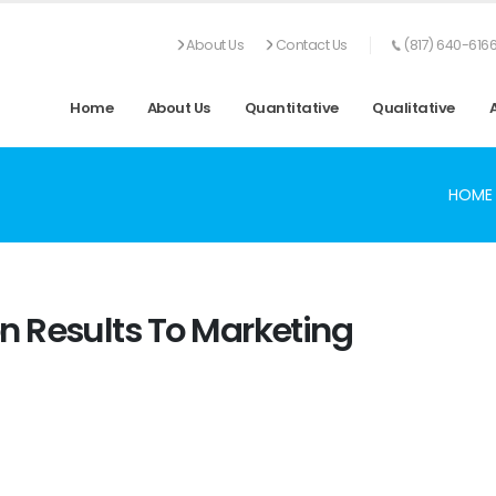
About Us
Contact Us
(817) 640-616
Home
About Us
Quantitative
Qualitative
HOME
 Results To Marketing