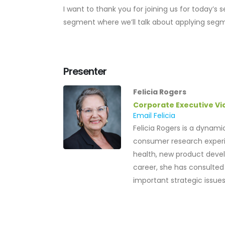
I want to thank you for joining us for today’s
segment where we’ll talk about applying segm
Presenter
Felicia Rogers
Corporate Executive Vi
Email Felicia
Felicia Rogers is a dynam
consumer research experi
health, new product devel
career, she has consulted
important strategic issues