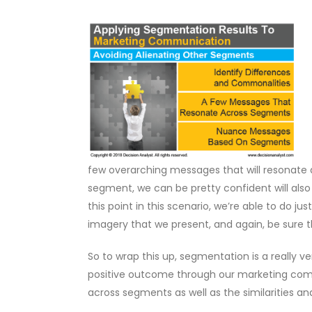
few overarching messages that will resonate
segment, we can be pretty confident will als
this point in this scenario, we’re able to d
imagery that we present, and again, be sure t
So to wrap this up, segmentation is a really ver
positive outcome through our marketing comm
across segments as well as the similarities a