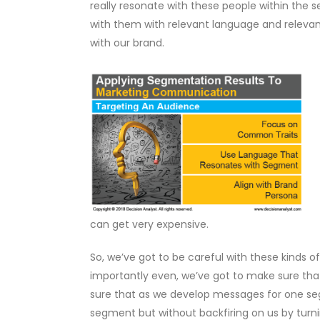
really resonate with these people within the
with them with relevant language and relevant 
with our brand.
can get very expensive.
So, we’ve got to be careful with these kinds o
importantly even, we’ve got to make sure tha
sure that as we develop messages for one seg
segment but without backfiring on us by turn