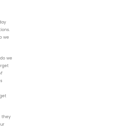
day
ions.
do we
w do we
arget
of
ts
 get
 they
our