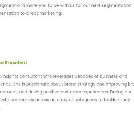
 segment and invite you to be with us for our next segmentation
entation to direct marketing.
ce President
ic insights consultant who leverages decades of business and
ence. She is passionate about brand strategy and improving br
opment, and driving positive customer experiences. During her
 with companies across an array of categories to tackle many
.