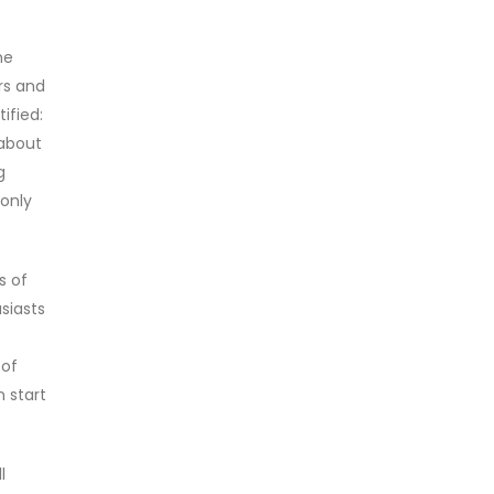
ne
rs and
ified:
 about
g
 only
s of
siasts
 of
n start
l