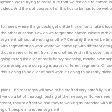
 segment. We’re trying to make sure that we are able to commun
ideas. And then, of course, all of this has to be has to be well a
So, here’s where things could get a little trickier. Let’s take a loo
the other question. How do we target and communicate with 
segment without alienating another? Certainly there will be ti
with segmentation work where we come up with different grou
that are very different from one another. And in this case, this i
going to require a lot of really heavy nuancing, maybe even se
plans or separate campaigns across different segments. Of co
this is going to be a lot of hard work, it’s going to be really trick
f plans. The messages will have to be crafted very carefully, bu
t we do a lot of thorough testing of the messages. So, we need 
ment, they’re effective and they’re working as intended with t
ing off people in another segment.