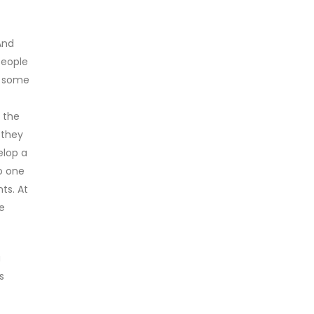
And
people
e some
y the
 they
elop a
o one
ts. At
e
a
s