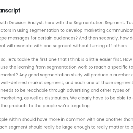
anscript
nt with Decision Analyst, here with the Segmentation Segment. To
 factors in using segmentation to develop marketing communicat
hape messages for certain audiences? And then secondly, how 
t will resonate with one segment without turning off others.
So, let’s tackle the first one that I think is a little easier first. Ho
use the learning from segmentation work to reach a specific t
market? Any good segmentation study will produce a number 
well-defined market segment, and each one of those segmen
needs to be reachable through advertising and other types of
marketing, as well as distribution. We clearly have to be able to
the products to the people we’re targeting.
ople within should have more in common with one another than
ach segment should really be large enough to really matter to 