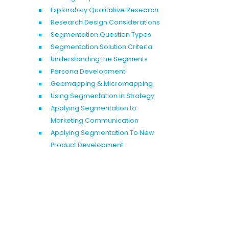
Exploratory Qualitative Research
Research Design Considerations
Segmentation Question Types
Segmentation Solution Criteria
Understanding the Segments
Persona Development
Geomapping & Micromapping
Using Segmentation in Strategy
Applying Segmentation to
Marketing Communication
Applying Segmentation To New
Product Development