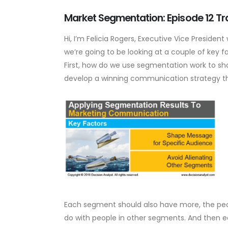
Market Segmentation: Episode 12 Tr
Hi, I’m Felicia Rogers, Executive Vice Preside
we’re going to be looking at a couple of key
First, how do we use segmentation work to s
develop a winning communication strategy tha
Each segment should also have more, the pe
do with people in other segments. And then e