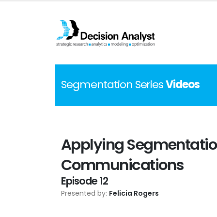
Segmentation Series
Videos
Applying Segmentation
Communications
Episode 12
Presented by:
Felicia Rogers