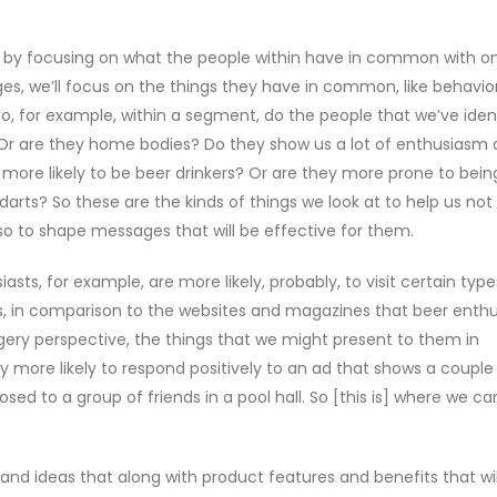
t by focusing on what the people within have in common with o
s, we’ll focus on the things they have in common, like behavio
o, for example, within a segment, do the people that we’ve ident
 Or are they home bodies? Do they show us a lot of enthusiasm
 more likely to be beer drinkers? Or are they more prone to bein
darts? So these are the kinds of things we look at to help us not
lso to shape messages that will be effective for them.
sts, for example, are more likely, probably, to visit certain type
, in comparison to the websites and magazines that beer enthu
gery perspective, the things that we might present to them in
y more likely to respond positively to an ad that shows a couple
sed to a group of friends in a pool hall. So [this is] where we ca
 and ideas that along with product features and benefits that wil