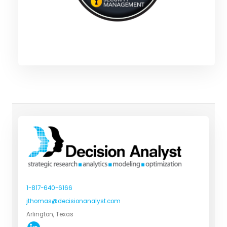
1-817-640-6166
jthomas@decisionanalyst.com
Arlington, Texas