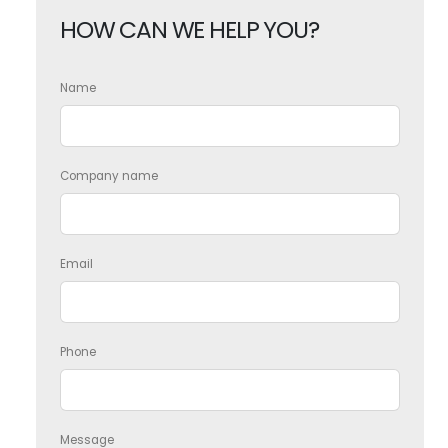
HOW CAN WE HELP YOU?
Name
Company name
Email
Phone
Message