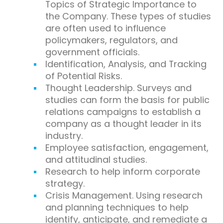
Topics of Strategic Importance to
the Company. These types of studies
are often used to influence
policymakers, regulators, and
government officials.
Identification, Analysis, and Tracking
of Potential Risks.
Thought Leadership. Surveys and
studies can form the basis for public
relations campaigns to establish a
company as a thought leader in its
industry.
Employee satisfaction, engagement,
and attitudinal studies.
Research to help inform corporate
strategy.
Crisis Management. Using research
and planning techniques to help
identify, anticipate, and remediate a