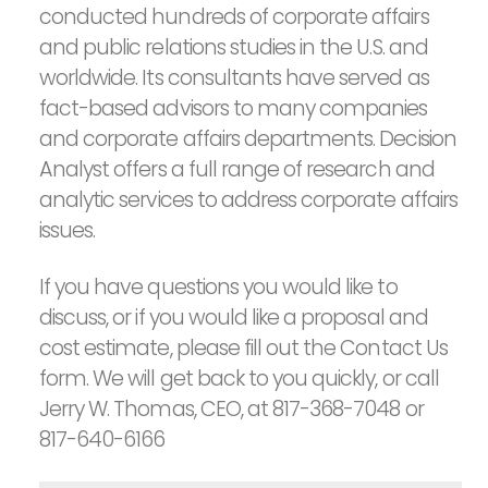
conducted hundreds of corporate affairs
and public relations studies in the U.S. and
worldwide. Its consultants have served as
fact-based advisors to many companies
and corporate affairs departments. Decision
Analyst offers a full range of research and
analytic services to address corporate affairs
issues.
If you have questions you would like to
discuss, or if you would like a proposal and
cost estimate, please fill out the Contact Us
form. We will get back to you quickly, or call
Jerry W. Thomas, CEO, at 817-368-7048 or
817-640-6166