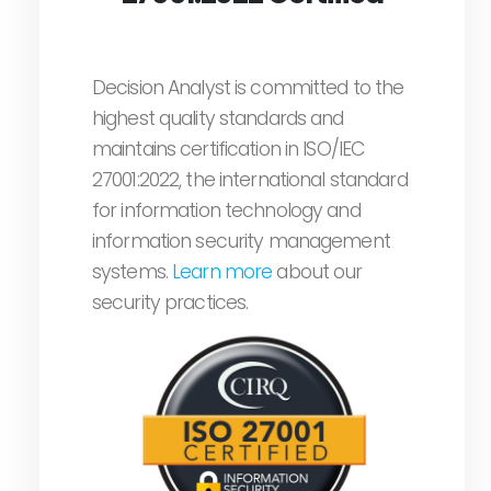
Decision Analyst is committed to the
highest quality standards and
maintains certification in ISO/IEC
27001:2022, the international standard
for information technology and
information security management
systems.
Learn more
about our
security practices.