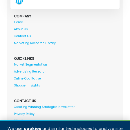
COMPANY
Home
About Us
Contact Us
Marketing Research Library
QUICK LINKS
Market Segmentation
Advertising Research
Online Qualitative
Shopper Insights
CONTACT US
Creating Winning Strategies Newsletter
Privacy Policy
Site Map
We use
cookies
and similar technologies to analyze site