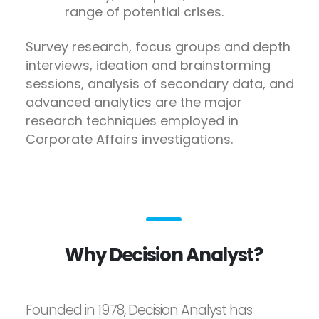
range of potential crises.
Survey research, focus groups and depth
interviews, ideation and brainstorming
sessions, analysis of secondary data, and
advanced analytics are the major
research techniques employed in
Corporate Affairs investigations.
Why Decision Analyst?
Founded in 1978, Decision Analyst has