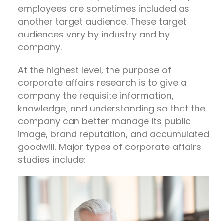
employees are sometimes included as
another target audience. These target
audiences vary by industry and by
company.
At the highest level, the purpose of
corporate affairs research is to give a
company the requisite information,
knowledge, and understanding so that the
company can better manage its public
image, brand reputation, and accumulated
goodwill. Major types of corporate affairs
studies include: