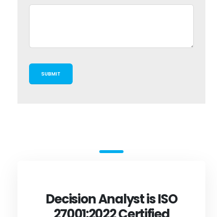
Decision Analyst is ISO
27001:2022 Certified