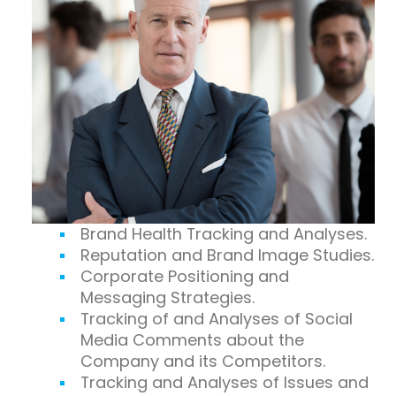
Brand Health Tracking and Analyses.
Reputation and Brand Image Studies.
Corporate Positioning and
Messaging Strategies.
Tracking of and Analyses of Social
Media Comments about the
Company and its Competitors.
Tracking and Analyses of Issues and