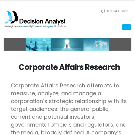
(817) 640-6166
Corporate Affairs Research
Corporate Affairs Research attempts to
measure, analyze, and manage a
corporation’s strategic relationship with its
target audiences: the general public;
current and potential investors;
governmental officials and regulators; and
the media, broadly defined. A company’s