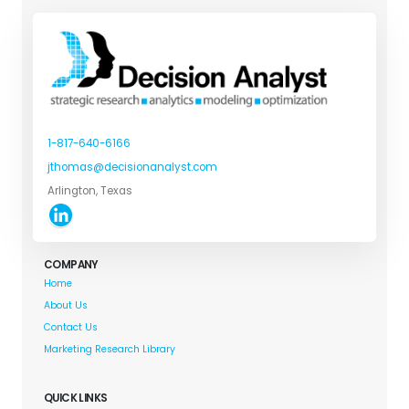
1-817-640-6166
jthomas@decisionanalyst.com
Arlington, Texas
COMPANY
Home
About Us
Contact Us
Marketing Research Library
QUICK LINKS