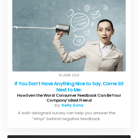
01 JUNE 2021
If You Don’t Have Anything Nice to Say, Come Sit
Next to Me:
How Even the Worst Consumer Feedback Can Be Your
Company’s Best Friend
by:
Kelly Sons
A well-designed survey can help you answer the
“whys” behind negative feedback.