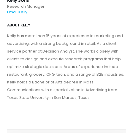
Kelly Sons
Research Manager
Email Kelly
ABOUT KELLY
Kelly has more than 15 years of experience in marketing and
advertising, with a strong background in retail. As a client
service partner at Decision Analyst, she works closely with
clients to design and execute research programs that help
optimize strategic decisions. Areas of experience include
restaurant, grocery, CPG, tech, and a range of B2B industries.
Kelly holds a Bachelor of Arts degree in Mass
Communications with a specialization in Advertising from
Texas State University in San Marcos, Texas.