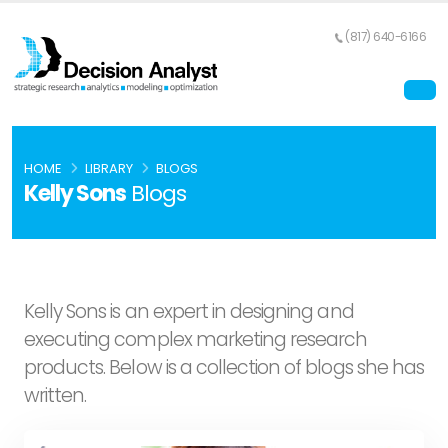
(817) 640-6166
HOME
LIBRARY
BLOGS
Kelly Sons
Blogs
Kelly Sons is an expert in designing and
executing complex marketing research
products. Below is a collection of blogs she has
written.