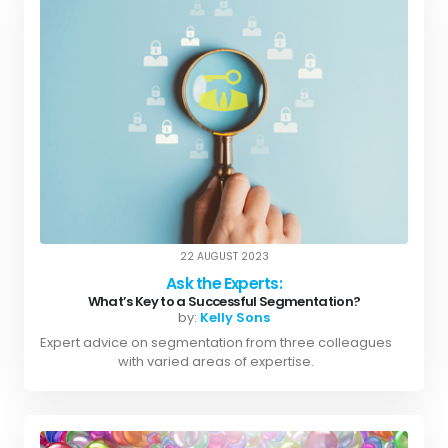
22 AUGUST 2023
Ask the Experts:
What’s Key to a Successful Segmentation?
by:
Kelly Sons
Expert advice on segmentation from three colleagues
with varied areas of expertise.