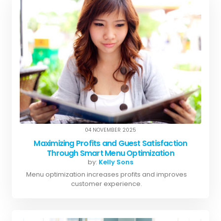
04 NOVEMBER 2025
Maximizing Profits and Guest Satisfaction
Through Smart Menu Optimization
by:
Kelly Sons
Menu optimization increases profits and improves
customer experience.