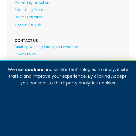
Market Segmentation
Advertising Research
Online Qualitative
Shopper Insights
CONTACT US
Creating Winning Strategies Newsletter
Privacy Policy
Site Map
We use
cookies
and similar technologies to analyze site
traffic and improve your experience. By clicking Accept,
Decision Analyst adheres to and fully supports the
you consent to third-party analytics cookies.
quality standards set forth by: