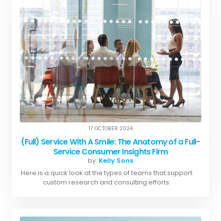
17 OCTOBER 2024
(Full) Service With A Smile: The Anatomy of a Full-
Service Consumer Insights Firm
by:
Kelly Sons
Here is a quick look at the types of teams that support
custom research and consulting efforts.