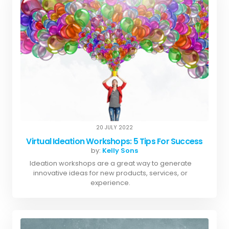
20 JULY 2022
Virtual Ideation Workshops: 5 Tips For Success
by:
Kelly Sons
Ideation workshops are a great way to generate
innovative ideas for new products, services, or
experience.