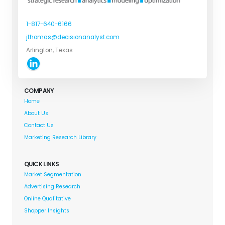
1-817-640-6166
jthomas@decisionanalyst.com
Arlington, Texas
COMPANY
Home
About Us
Contact Us
Marketing Research Library
QUICK LINKS
Market Segmentation
Advertising Research
Online Qualitative
Shopper Insights