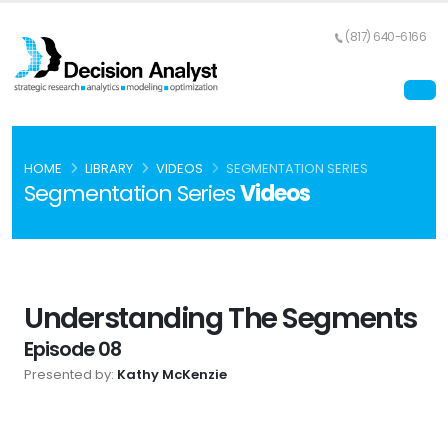
(817) 640-6166
HOME
LIBRARY
VIDEOS
SEGMENTATION SERIES
Segmentation Series
Videos
Understanding The Segments
Episode 08
Presented by:
Kathy McKenzie