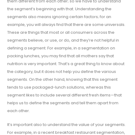
them different from each other; so we have to understand
the segment’s beginning with that. Understanding the
segments also means ignoring certain factors; for an
example, you will always find that there are some universals.
These are things that most or all consumers across the
segments believe, or use, or do, and they’re not helpful in
defining a segment. For example, in a segmentation on
packing lunches, you may find that all mothers say that
nutrition is very important. That’s a great thing to know about
the category, but it does not help you define the various
segments. On the other hand, knowing that this segment
tends to use packaged-lunch solutions, whereas this
segment likes to include several different fresh items—that
helps us to define the segments and tell them apart from
each other.
It’s important also to understand the value of your segments.
For example, in a recent breakfast restaurant segmentation,