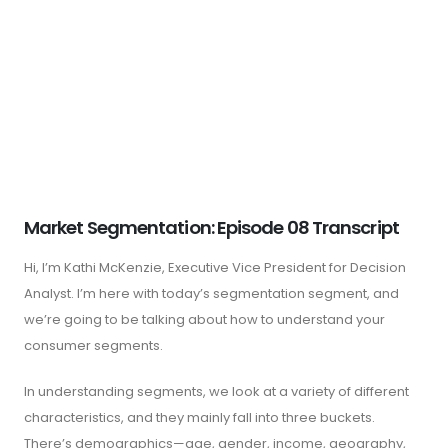
Market Segmentation: Episode 08 Transcript
Hi, I’m Kathi McKenzie, Executive Vice President for Decision
Analyst. I’m here with today’s segmentation segment, and
we’re going to be talking about how to understand your
consumer segments.
In understanding segments, we look at a variety of different
characteristics, and they mainly fall into three buckets.
There’s demographics—age, gender, income, geography,