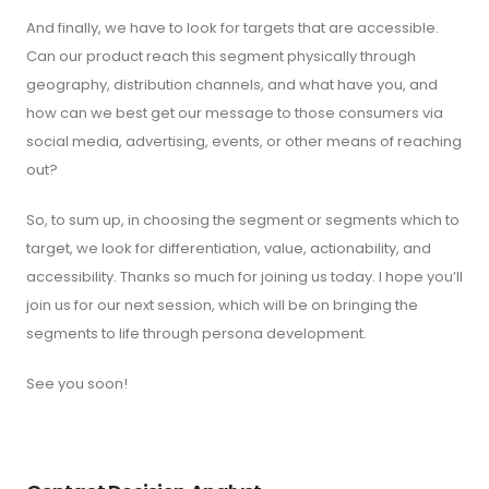
And finally, we have to look for targets that are accessible.
Can our product reach this segment physically through
geography, distribution channels, and what have you, and
how can we best get our message to those consumers via
social media, advertising, events, or other means of reaching
out?
So, to sum up, in choosing the segment or segments which to
target, we look for differentiation, value, actionability, and
accessibility. Thanks so much for joining us today. I hope you’ll
join us for our next session, which will be on bringing the
segments to life through persona development.
See you soon!