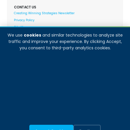
CONTACT US
Creating Winning Strategies Newsletter
Privacy Policy
Site Map
We use
cookies
and similar technologies to analyze site
traffic and improve your experience. By clicking Accept,
Decision Analyst adheres to and fully supports the
you consent to third-party analytics cookies.
quality standards set forth by: