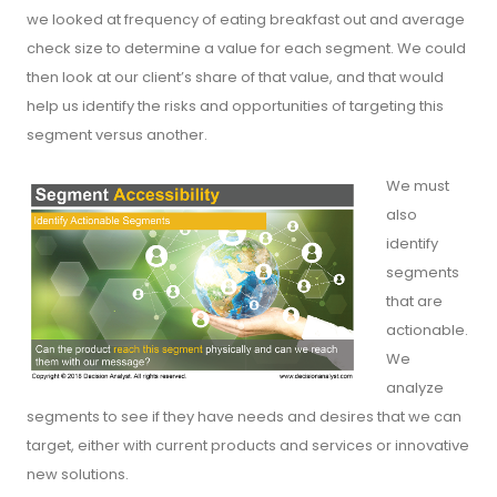
we looked at frequency of eating breakfast out and average
check size to determine a value for each segment. We could
then look at our client’s share of that value, and that would
help us identify the risks and opportunities of targeting this
segment versus another.
We must
also
identify
segments
that are
actionable.
We
analyze
segments to see if they have needs and desires that we can
target, either with current products and services or innovative
new solutions.