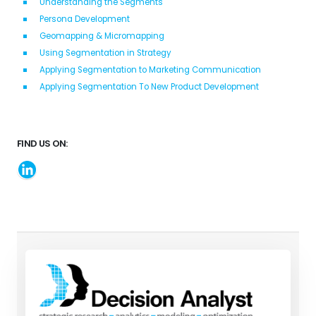
Understanding the Segments
Persona Development
Geomapping & Micromapping
Using Segmentation in Strategy
Applying Segmentation to Marketing Communication
Applying Segmentation To New Product Development
FIND US ON: