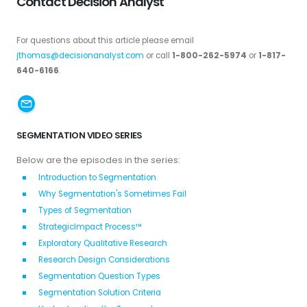
Contact Decision Analyst
For questions about this article please email
jthomas@decisionanalyst.com
or call
1-800-262-5974
or
1-817-
640-6166
.
SEGMENTATION VIDEO SERIES
Below are the episodes in the series:
Introduction to Segmentation
Why Segmentation's Sometimes Fail
Types of Segmentation
StrategicImpact Process™
Exploratory Qualitative Research
Research Design Considerations
Segmentation Question Types
Segmentation Solution Criteria