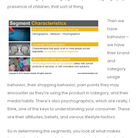
presence of children, that sort of thing.
Then we
have
behavior—
we have
their brand
and
category
usage
behavior, their shopping behavior, pain points they may
encounter as they’re using the product in category, and their
media habits. There’s also psychographics, which are really, I
think, one of the keys to understanding your consumer. These
are their attitudes, beliefs, and various lifestyle factors.
So in determining the segments, you look at what makes