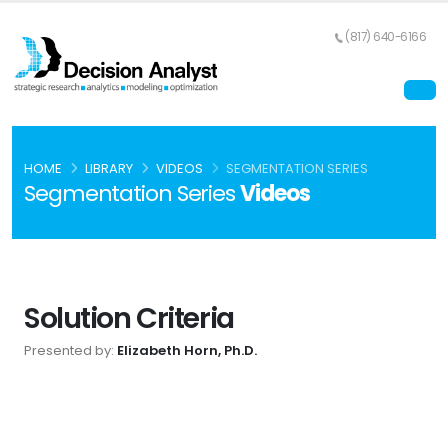
(817) 640-6166
HOME
LIBRARY
VIDEOS
SEGMENTATION SERIES
Segmentation Series
Videos
Solution Criteria
Presented by:
Elizabeth Horn, Ph.D.