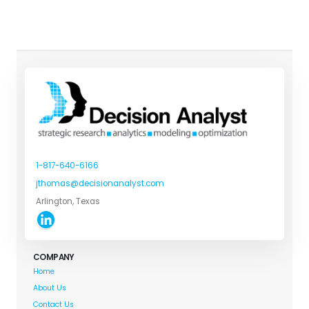
1-817-640-6166
jthomas@decisionanalyst.com
Arlington, Texas
COMPANY
Home
About Us
Contact Us