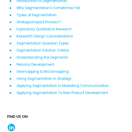
Introduction to Segmentation
Why Segmentation's Sometimes Fail
Types of Segmentation
StrategicImpact Process™
Exploratory Qualitative Research
Research Design Considerations
Segmentation Question Types
Segmentation Solution Criteria
Understanding the Segments
Persona Development
Geomapping & Micromapping
Using Segmentation in Strategy
Applying Segmentation to Marketing Communication
Applying Segmentation To New Product Development
FIND US ON: