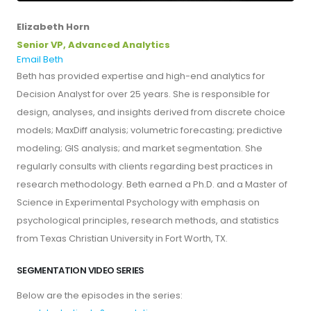
Elizabeth Horn
Senior VP, Advanced Analytics
Email Beth
Beth has provided expertise and high-end analytics for
Decision Analyst for over 25 years. She is responsible for
design, analyses, and insights derived from discrete choice
models; MaxDiff analysis; volumetric forecasting; predictive
modeling; GIS analysis; and market segmentation. She
regularly consults with clients regarding best practices in
research methodology. Beth earned a Ph.D. and a Master of
Science in Experimental Psychology with emphasis on
psychological principles, research methods, and statistics
from Texas Christian University in Fort Worth, TX.
SEGMENTATION VIDEO SERIES
Below are the episodes in the series: