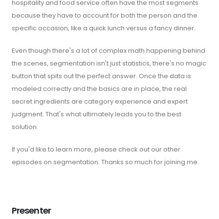
hospitality and food service often have the most segments
because they have to account for both the person and the
specific occasion, like a quick lunch versus a fancy dinner.
Even though there's a lot of complex math happening behind
the scenes, segmentation isn't just statistics, there's no magic
button that spits out the perfect answer. Once the data is
modeled correctly and the basics are in place, the real
secret ingredients are category experience and expert
judgment. That's what ultimately leads you to the best
solution.
If you'd like to learn more, please check out our other
episodes on segmentation. Thanks so much for joining me.
Presenter