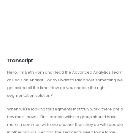
Transcript
Hello, I'm Beth Horn and I lead the Advanced Analytics Team
at Decision Analyst. Today I want to talk about something we
get asked all the time. How do you choose the right
segmentation solution?
When we're looking for segments that truly work, there are a
few must-haves. First, people within a group should have
more in common with one another than they do with people
in other groups. Second, the segments need to be large