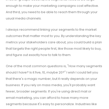
enough to make your marketing campaigns cost effective.
And third, you need to be able to reach them through your
usual media channels.
I always recommend linking your segments to the market
outcomes that matter most to you. By understanding the key
metrics your stakeholders care about, you could build a plan
that targets the right people first, like those most likely to buy,
and figure out exactly how to talk to them.
One of the most common questions is, "How many segments
should I have? Is it five, 10, maybe 20?" I wish I could tell you
that there's a magic number, but it really depends on your
business. If you rely on mass media, you'll probably want
fewer, broader segments. If you're using direct mail or
email marketing, you can afford to have many more
segments because it's easy to personalize. Industries like