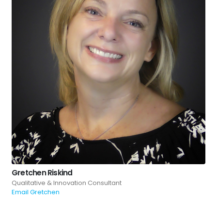
Gretchen Riskind
Qualitative & Innovation Consultant
Email Gretchen