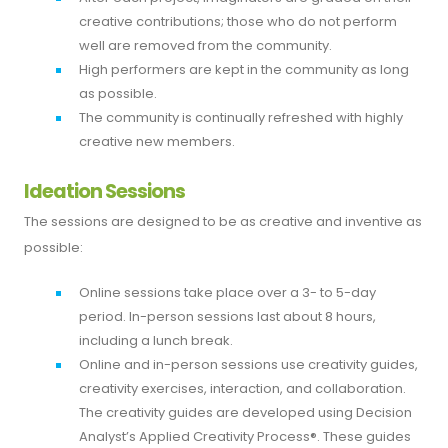
creative contributions; those who do not perform
well are removed from the community.
High performers are kept in the community as long
as possible.
The community is continually refreshed with highly
creative new members.
Ideation Sessions
The sessions are designed to be as creative and inventive as
possible:
Online sessions take place over a 3- to 5-day
period. In-person sessions last about 8 hours,
including a lunch break.
Online and in-person sessions use creativity guides,
creativity exercises, interaction, and collaboration.
The creativity guides are developed using Decision
Analyst’s Applied Creativity Process®. These guides