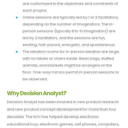
are customized to the objectives and constraints of
each project.
Online sessions are typically led by 1 or 2 facilitators,
depending on the number of Imaginators. The in-
person sessions (typically 8 to 10 Imaginators) are
led by 2 facilitators, and the sessions are fun,
exciting, fast-paced, energetic, and spontaneous.
The ideation rooms for in-person ideation are large,
with no tables or chairs inside. Bean bags, stuffed
animals, and blankets might be arranged on the
floor. One-way mirrors permit in-person sessions to
be observed.
Why Decision Analyst?
Decision Analyst has been involved in new product research
and new product concept development for more than four
decades. The firm has helped develop electronic
educational toys, electronic games, cell phones, computers,