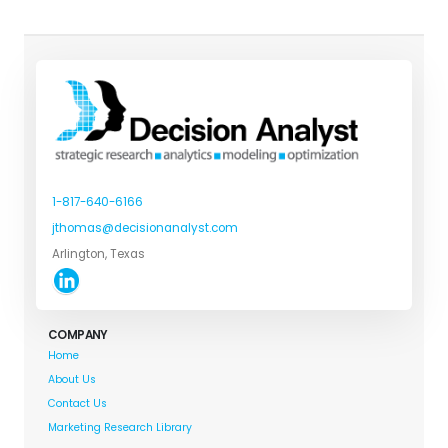
1-817-640-6166
jthomas@decisionanalyst.com
Arlington, Texas
COMPANY
Home
About Us
Contact Us
Marketing Research Library