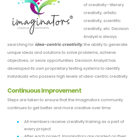
of creativity—literary
creativity, artistic
creativity, scientific
creativity, etc. Decision
Analyst is always
searching for
idea-centric creativity
, the ability to generate
unique ideas and solutions to solve problems, achieve
objectives, or seize opportunities. Decision Analyst has
developed its own proprietary testing systems to identify
individuals who possess high levels of idea-centric creativity.
Continuous Improvement
Steps are taken to ensure that the Imaginators community
continues to get better and more creative over time:
All members receive creativity training as a part of
every project.
After each project, Imaginators are graded on their