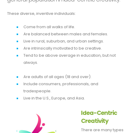
These diverse, inventive individuals:
Come from all walks of life.
Are balanced between males and females.
Live in rural, suburban, and urban settings.
Are intrinsically motivated to be creative.
Tend to be above average in education, but not
always.
Are adults of all ages (18 and over).
Include consumers, professionals, and
tradespeople.
Live in the U.S., Europe, and Asia.
Idea-Centric
Creativity
There are many types