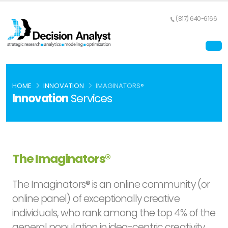
(817) 640-6166
HOME
INNOVATION
IMAGINATORS®
Innovation
Services
The Imaginators®
The Imaginators® is an online community (or
online panel) of exceptionally creative
individuals, who rank among the top 4% of the
general population in idea-centric creativity.