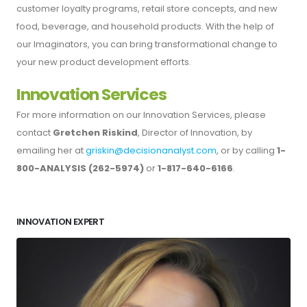
customer loyalty programs, retail store concepts, and new
food, beverage, and household products. With the help of
our Imaginators, you can bring transformational change to
your new product development efforts.
Innovation Services
For more information on our Innovation Services, please
contact
Gretchen Riskind
, Director of Innovation, by
emailing her at
griskin@decisionanalyst.com
, or by calling
1-
800-ANALYSIS (262-5974)
or
1-817-640-6166
.
INNOVATION EXPERT