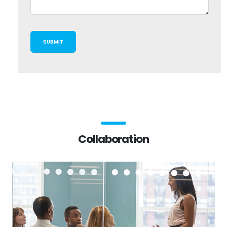
Collaboration