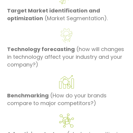
Target Market identification and
optimization
(Market Segmentation).
Technology forecasting
(how will changes
in technology affect your industry and your
company?)
Benchmarking
(How do your brands
compare to major competitors?)