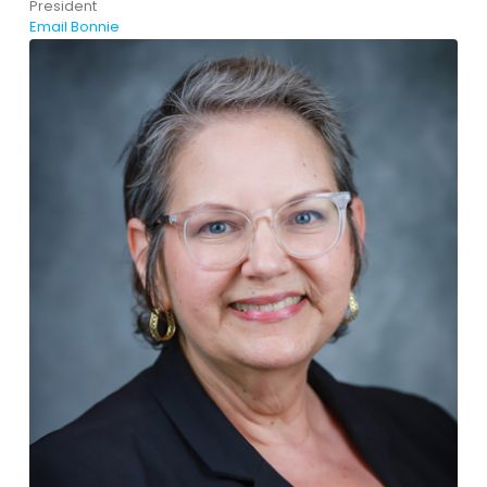
President
Email Bonnie