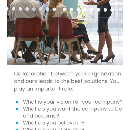
Collaboration between your organization
and ours leads to the best solutions. You
play an important role.
What is your vision for your company?
What do you want the company to be
and become?
What do you believe in?
What do you stand for?