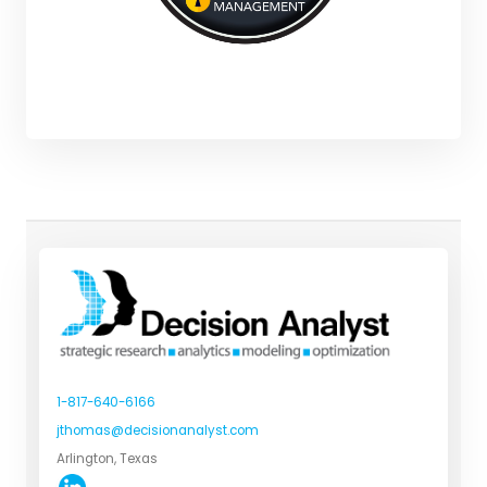
1-817-640-6166
jthomas@decisionanalyst.com
Arlington, Texas