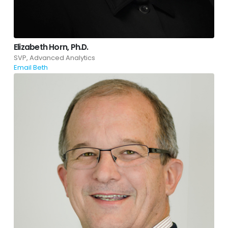
Elizabeth Horn, Ph.D.
SVP, Advanced Analytics
Email Beth