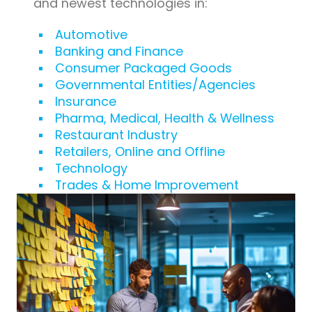
and newest technologies in:
Automotive
Banking and Finance
Consumer Packaged Goods
Governmental Entities/Agencies
Insurance
Pharma, Medical, Health & Wellness
Restaurant Industry
Retailers, Online and Offline
Technology
Trades & Home Improvement