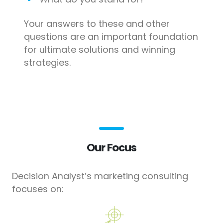
Your answers to these and other
questions are an important foundation
for ultimate solutions and winning
strategies.
Our Focus
Decision Analyst’s marketing consulting
focuses on: