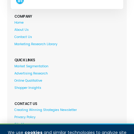
COMPANY
Home
About Us
Contact Us
Marketing Research Library
QUICK LINKS
Market Segmentation
Advertising Research
Online Qualitative
Shopper Insights
CONTACT US
Creating Winning Strategies Newsletter
Privacy Policy
Site Map
We use
cookies
and similar technologies to analyze site