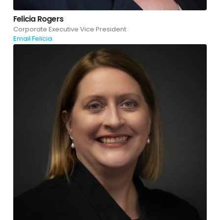
Felicia Rogers
Corporate Executive Vice President
Email Felicia