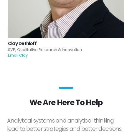
Clay Dethloff
SVP, Qualitative Research & Innovation
Email Clay
We Are Here To Help
Analytical systems and analytical thinking
lead to better strategies and better decisions.