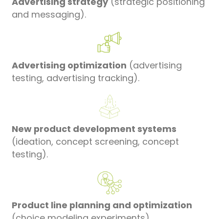
Advertising strategy
(strategic positioning
and messaging).
Advertising optimization
(advertising
testing, advertising tracking).
New product development systems
(ideation, concept screening, concept
testing).
Product line planning and optimization
(choice modeling experiments)