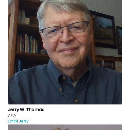
Jerry W. Thomas
CEO
Email Jerry