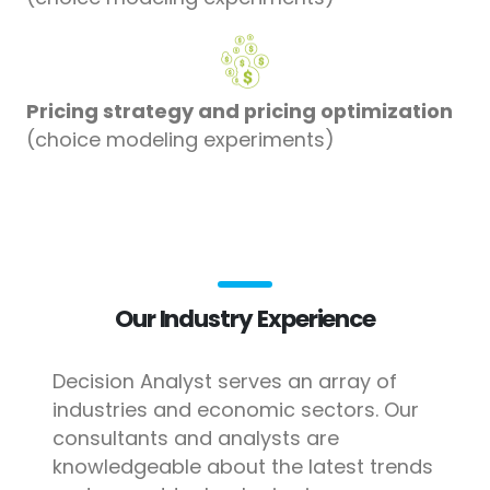
Pricing strategy and pricing optimization
(choice modeling experiments)
Our Industry Experience
Decision Analyst serves an array of
industries and economic sectors. Our
consultants and analysts are
knowledgeable about the latest trends