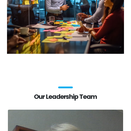
Our Leadership Team