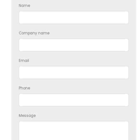
Name
Company name
Email
Phone
Message