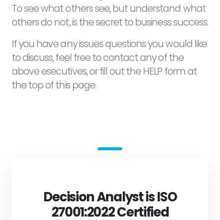
To see what others see, but understand what
others do not, is the secret to business success.
If you have any issues questions you would like
to discuss, feel free to contact any of the
above esecutives, or fill out the HELP form at
the top of this page.
Decision Analyst is ISO
27001:2022 Certified