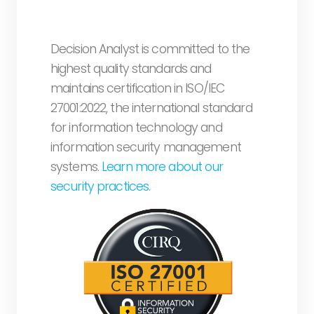
Decision Analyst is committed to the
highest quality standards and
maintains certification in ISO/IEC
27001:2022, the international standard
for information technology and
information security management
systems.
Learn more about our
security practices.