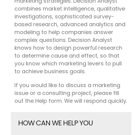
marketing strategies. Decision Analyst
combines market intelligence, qualitative
investigations, sophisticated survey-
based research, advanced analytics and
modeling to help companies answer
complex questions. Decision Analyst
knows how to design powerful research
to determine cause and effect, so that
you know which marketing levers to pull
to achieve business goals.
If you would like to discuss a marketing
issue or a consulting project, please fill
out the Help form. We will respond quickly.
HOW CAN WE HELP YOU