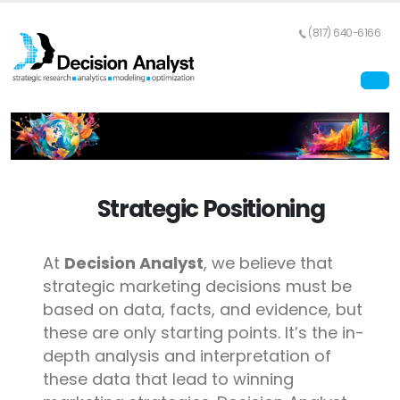
(817) 640-6166
Strategic Positioning
At
Decision Analyst
, we believe that
strategic marketing decisions must be
based on data, facts, and evidence, but
these are only starting points. It’s the in-
depth analysis and interpretation of
these data that lead to winning