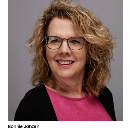
Bonnie Janzen