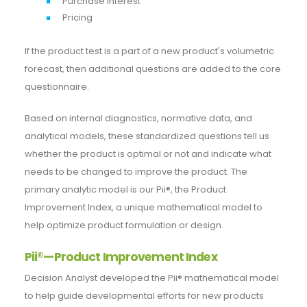
Purchase interest
Pricing
If the product test is a part of a new product's volumetric
forecast, then additional questions are added to the core
questionnaire.
Based on internal diagnostics, normative data, and
analytical models, these standardized questions tell us
whether the product is optimal or not and indicate what
needs to be changed to improve the product. The
primary analytic model is our Pii®, the Product
Improvement Index, a unique mathematical model to
help optimize product formulation or design.
Pii®—Product Improvement Index
Decision Analyst developed the Pii® mathematical model
to help guide developmental efforts for new products