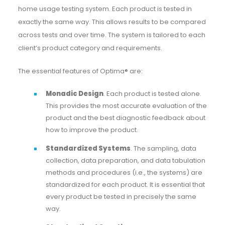
home usage testing system. Each product is tested in
exactly the same way. This allows results to be compared
across tests and over time. The system is tailored to each
client’s product category and requirements.
The essential features of Optima® are:
Monadic Design
. Each product is tested alone.
This provides the most accurate evaluation of the
product and the best diagnostic feedback about
how to improve the product.
Standardized Systems
. The sampling, data
collection, data preparation, and data tabulation
methods and procedures (i.e., the systems) are
standardized for each product. It is essential that
every product be tested in precisely the same
way.