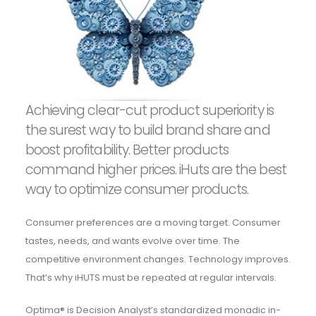
Achieving clear-cut product superiority is
the surest way to build brand share and
boost profitability. Better products
command higher prices. iHuts are the best
way to optimize consumer products.
Consumer preferences are a moving target. Consumer
tastes, needs, and wants evolve over time. The
competitive environment changes. Technology improves.
That’s why iHUTS must be repeated at regular intervals.
Optima® is Decision Analyst’s standardized monadic in-