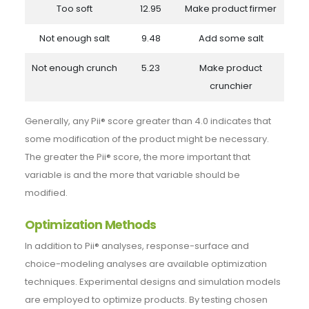
Too soft
12.95
Make product firmer
Not enough salt
9.48
Add some salt
Not enough crunch
5.23
Make product
crunchier
Generally, any Pii® score greater than 4.0 indicates that
some modification of the product might be necessary.
The greater the Pii® score, the more important that
variable is and the more that variable should be
modified.
Optimization Methods
In addition to Pii® analyses, response-surface and
choice-modeling analyses are available optimization
techniques. Experimental designs and simulation models
are employed to optimize products. By testing chosen