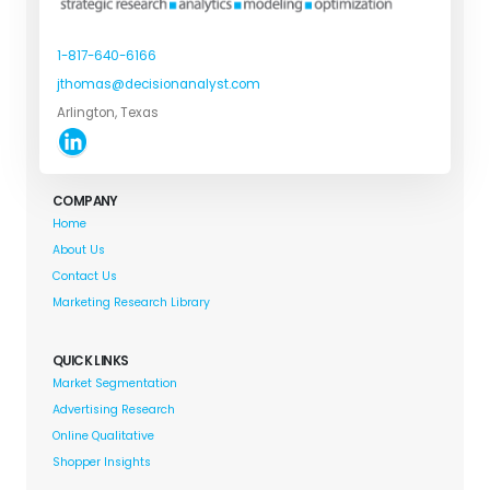
1-817-640-6166
jthomas@decisionanalyst.com
Arlington, Texas
COMPANY
Home
About Us
Contact Us
Marketing Research Library
QUICK LINKS
Market Segmentation
Advertising Research
Online Qualitative
Shopper Insights