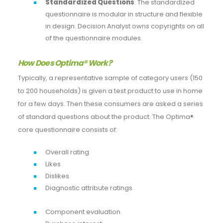
Standardized Questions
. The standardized
questionnaire is modular in structure and flexible
in design. Decision Analyst owns copyrights on all
of the questionnaire modules.
How Does Optima® Work?
Typically, a representative sample of category users (150
to 200 households) is given a test product to use in home
for a few days. Then these consumers are asked a series
of standard questions about the product. The Optima®
core questionnaire consists of:
Overall rating
Likes
Dislikes
Diagnostic attribute ratings
Component evaluation