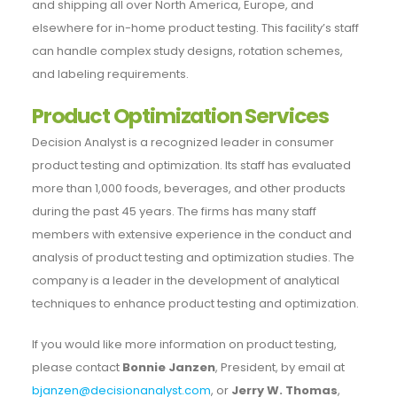
and shipping all over North America, Europe, and
elsewhere for in-home product testing. This facility’s staff
can handle complex study designs, rotation schemes,
and labeling requirements.
Product Optimization Services
Decision Analyst is a recognized leader in consumer
product testing and optimization. Its staff has evaluated
more than 1,000 foods, beverages, and other products
during the past 45 years. The firms has many staff
members with extensive experience in the conduct and
analysis of product testing and optimization studies. The
company is a leader in the development of analytical
techniques to enhance product testing and optimization.
If you would like more information on product testing,
please contact
Bonnie Janzen
, President, by email at
bjanzen@decisionanalyst.com
, or
Jerry W. Thomas
,