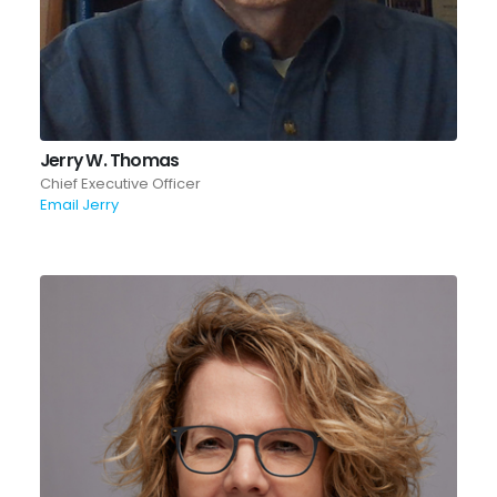
Jerry W. Thomas
Chief Executive Officer
Email Jerry