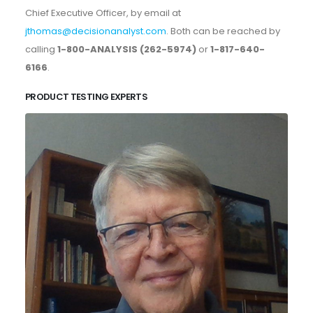
Chief Executive Officer, by email at
jthomas@decisionanalyst.com
. Both can be reached by
calling
1-800-ANALYSIS (262-5974)
or
1-817-640-
6166
.
PRODUCT TESTING EXPERTS