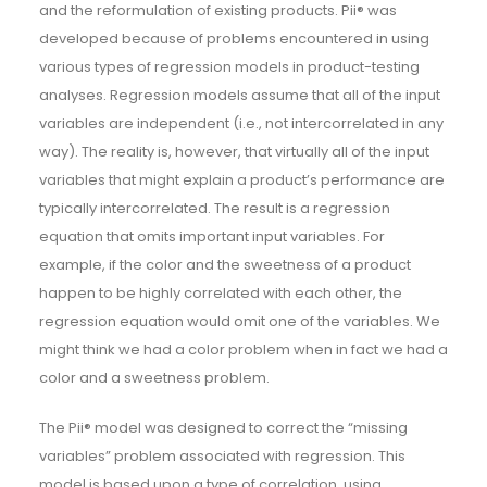
and the reformulation of existing products. Pii® was
developed because of problems encountered in using
various types of regression models in product-testing
analyses. Regression models assume that all of the input
variables are independent (i.e., not intercorrelated in any
way). The reality is, however, that virtually all of the input
variables that might explain a product’s performance are
typically intercorrelated. The result is a regression
equation that omits important input variables. For
example, if the color and the sweetness of a product
happen to be highly correlated with each other, the
regression equation would omit one of the variables. We
might think we had a color problem when in fact we had a
color and a sweetness problem.
The Pii® model was designed to correct the “missing
variables” problem associated with regression. This
model is based upon a type of correlation, using