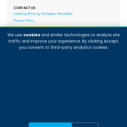
CONTACT US
Creating Winning Strategies Newsletter
Privacy Policy
Site Map
We use
cookies
and similar technologies to analyze site
traffic and improve your experience. By clicking Accept,
Decision Analyst adheres to and fully supports the
you consent to third-party analytics cookies.
quality standards set forth by: