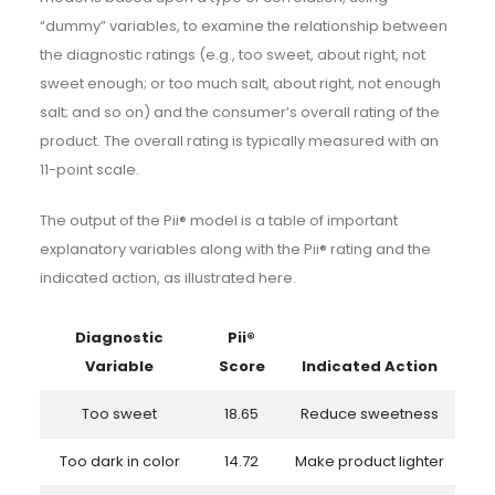
“dummy” variables, to examine the relationship between
the diagnostic ratings (e.g., too sweet, about right, not
sweet enough; or too much salt, about right, not enough
salt; and so on) and the consumer’s overall rating of the
product. The overall rating is typically measured with an
11-point scale.
The output of the Pii® model is a table of important
explanatory variables along with the Pii® rating and the
indicated action, as illustrated here.
Diagnostic
Pii®
Variable
Score
Indicated Action
Too sweet
18.65
Reduce sweetness
Too dark in color
14.72
Make product lighter