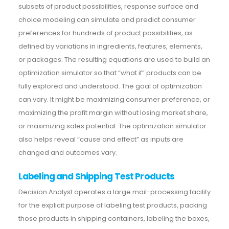
subsets of product possibilities, response surface and
choice modeling can simulate and predict consumer
preferences for hundreds of product possibilities, as
defined by variations in ingredients, features, elements,
or packages. The resulting equations are used to build an
optimization simulator so that “what if” products can be
fully explored and understood. The goal of optimization
can vary. It might be maximizing consumer preference, or
maximizing the profit margin without losing market share,
or maximizing sales potential. The optimization simulator
also helps reveal “cause and effect” as inputs are
changed and outcomes vary.
Labeling and Shipping Test Products
Decision Analyst operates a large mail-processing facility
for the explicit purpose of labeling test products, packing
those products in shipping containers, labeling the boxes,