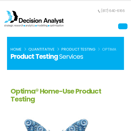
(817) 640-6166
HOME
QUANTITATIVE
PRODUCT TESTING
OPTIMA
Product Testing
Services
Optima® Home-Use Product
Testing