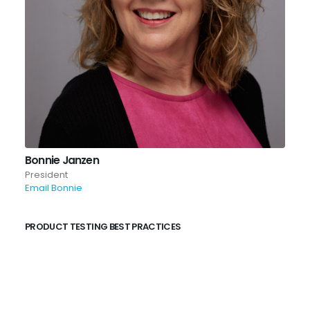
Bonnie Janzen
President
Email Bonnie
PRODUCT TESTING BEST PRACTICES