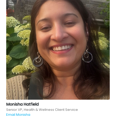
Monisha Hatfield
Senior VP, Health & Wellness Client Service
Email Monisha