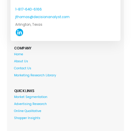
1-817-640-6166
jthomas@decisionanalyst.com
Arlington, Texas
COMPANY
Home
About Us
Contact Us
Marketing Research Library
QUICK LINKS
Market Segmentation
Advertising Research
Online Qualitative
Shopper Insights