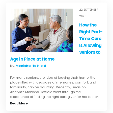
22 SEPTEMBER
2025
How the
Right Part-
Time Care
Is Allowing
Seniors to
Age in Place at Home
by:
Monisha Hatfield
For many seniors, the idea of leaving their home, the
place filled with decades of memories, comfort, and
familiarity, can be daunting. Recently, Decision
Analyst’s Monisha Hatfield went through the
experience of finding the right caregiver for her father.
Read More