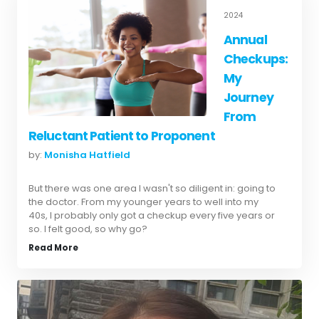
2024
Annual
Checkups:
My
Journey
From
Reluctant Patient to Proponent
by:
Monisha Hatfield
But there was one area I wasn't so diligent in: going to
the doctor. From my younger years to well into my
40s, I probably only got a checkup every five years or
so. I felt good, so why go?
Read More