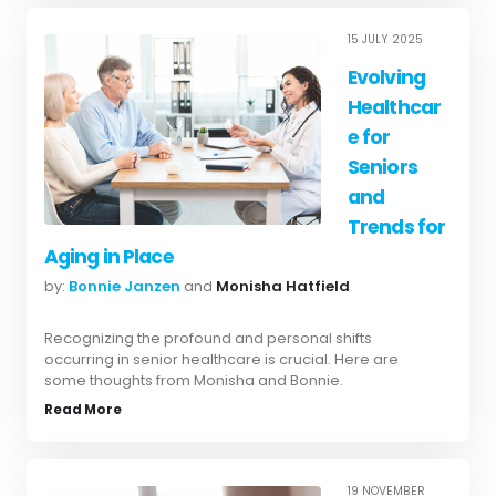
15 JULY 2025
Evolving
Healthcar
e for
Seniors
and
Trends for
Aging in Place
by:
Bonnie Janzen
and
Monisha Hatfield
Recognizing the profound and personal shifts
occurring in senior healthcare is crucial. Here are
some thoughts from Monisha and Bonnie.
Read More
19 NOVEMBER