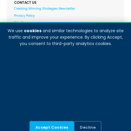
CONTACT US
Creating Winning Strategies Newsletter
Privacy Policy
Site Map
We use
cookies
and similar technologies to analyze site
traffic and improve your experience. By clicking Accept,
Decision Analyst adheres to and fully supports the
you consent to third-party analytics cookies.
quality standards set forth by:
Accept Cookies
Decline