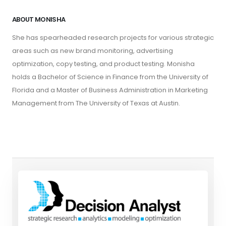
ABOUT MONISHA
She has spearheaded research projects for various strategic
areas such as new brand monitoring, advertising
optimization, copy testing, and product testing. Monisha
holds a Bachelor of Science in Finance from the University of
Florida and a Master of Business Administration in Marketing
Management from The University of Texas at Austin.