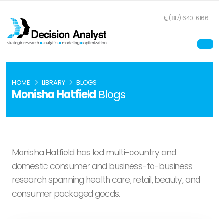
(817) 640-6166
HOME
LIBRARY
BLOGS
Monisha Hatfield
Blogs
Monisha Hatfield has led multi-country and
domestic consumer and business-to-business
research spanning health care, retail, beauty, and
consumer packaged goods.