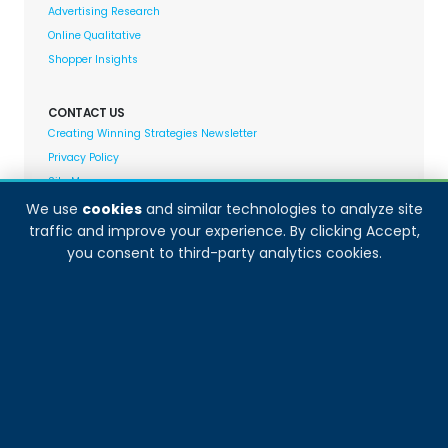
Advertising Research
Online Qualitative
Shopper Insights
CONTACT US
Creating Winning Strategies Newsletter
Privacy Policy
Site Map
We use
cookies
and similar technologies to analyze site
traffic and improve your experience. By clicking Accept,
Decision Analyst adheres to and fully supports the
you consent to third-party analytics cookies.
quality standards set forth by: