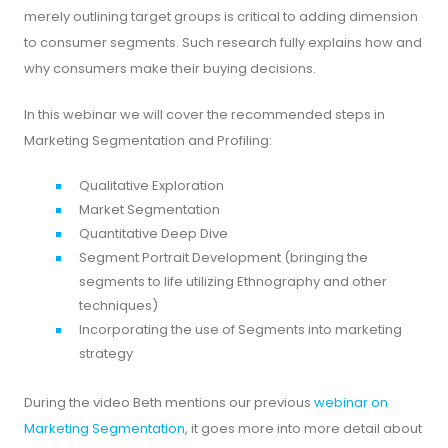
merely outlining target groups is critical to adding dimension
to consumer segments. Such research fully explains how and
why consumers make their buying decisions.
In this webinar we will cover the recommended steps in
Marketing Segmentation and Profiling:
Qualitative Exploration
Market Segmentation
Quantitative Deep Dive
Segment Portrait Development (bringing the
segments to life utilizing Ethnography and other
techniques)
Incorporating the use of Segments into marketing
strategy
During the video Beth mentions our previous
webinar on
Marketing Segmentation
, it goes more into more detail about