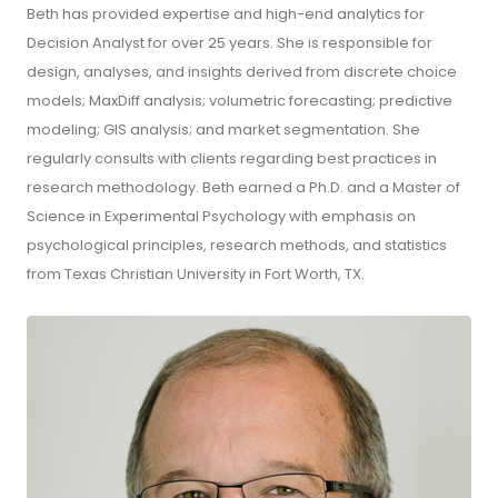
Beth has provided expertise and high-end analytics for
Decision Analyst for over 25 years. She is responsible for
design, analyses, and insights derived from discrete choice
models; MaxDiff analysis; volumetric forecasting; predictive
modeling; GIS analysis; and market segmentation. She
regularly consults with clients regarding best practices in
research methodology. Beth earned a Ph.D. and a Master of
Science in Experimental Psychology with emphasis on
psychological principles, research methods, and statistics
from Texas Christian University in Fort Worth, TX.