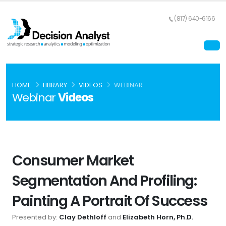
(817) 640-6166
HOME
LIBRARY
VIDEOS
WEBINAR
Webinar
Videos
Consumer Market
Segmentation And Profiling:
Painting A Portrait Of Success
Presented by:
Clay Dethloff
and
Elizabeth Horn, Ph.D.