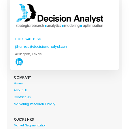
1-817-640-6166
jthomas@decisionanalyst.com
Arlington, Texas
COMPANY
Home
About Us
Contact Us
Marketing Research Library
QUICK LINKS
Market Segmentation