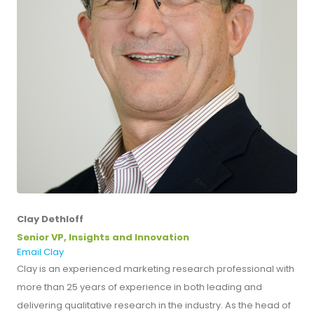
Clay Dethloff
Senior VP, Insights and Innovation
Email Clay
Clay is an experienced marketing research professional with
more than 25 years of experience in both leading and
delivering qualitative research in the industry. As the head of