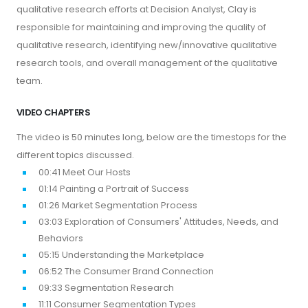
qualitative research efforts at Decision Analyst, Clay is
responsible for maintaining and improving the quality of
qualitative research, identifying new/innovative qualitative
research tools, and overall management of the qualitative
team.
VIDEO CHAPTERS
The video is 50 minutes long, below are the timestops for the
different topics discussed.
00:41 Meet Our Hosts
01:14 Painting a Portrait of Success
01:26 Market Segmentation Process
03:03 Exploration of Consumers' Attitudes, Needs, and
Behaviors
05:15 Understanding the Marketplace
06:52 The Consumer Brand Connection
09:33 Segmentation Research
11:11 Consumer Segmentation Types