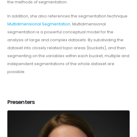
the methods of segmentation.
In addition, she also references the segmentation technique
Multidimensional Segmentation
. Multidimensional
segmentation is a powerful conceptual model for the
analysis of large and complex datasets. By subdividing the
dataset into closely related topic areas (buckets), and then
segmenting on the variables within each bucket, multiple and
independent segmentations of the whole dataset are
possible.
Presenters