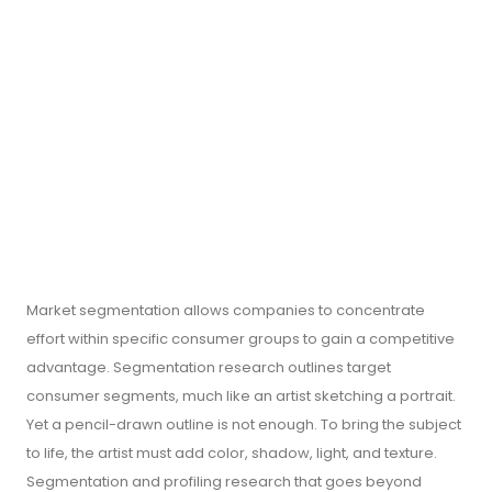
Market segmentation allows companies to concentrate
effort within specific consumer groups to gain a competitive
advantage. Segmentation research outlines target
consumer segments, much like an artist sketching a portrait.
Yet a pencil-drawn outline is not enough. To bring the subject
to life, the artist must add color, shadow, light, and texture.
Segmentation and profiling research that goes beyond