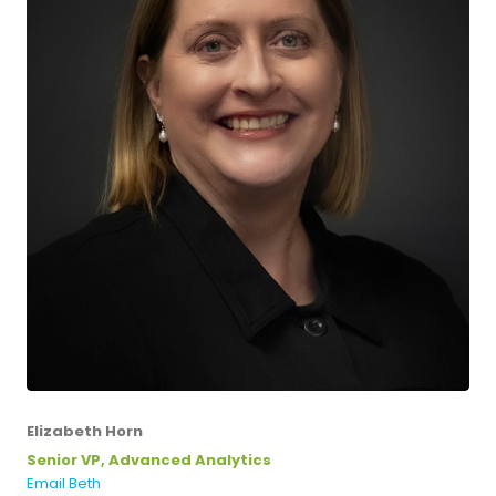
Elizabeth Horn
Senior VP, Advanced Analytics
Email Beth