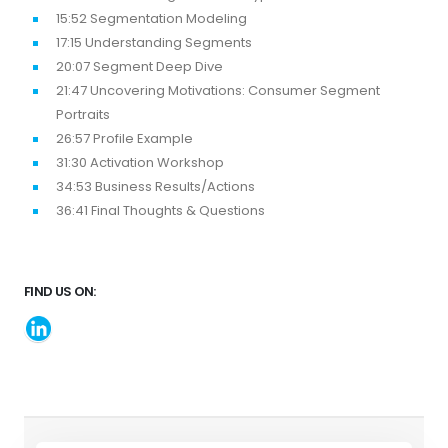
15:52 Segmentation Modeling
17:15 Understanding Segments
20:07 Segment Deep Dive
21:47 Uncovering Motivations: Consumer Segment
Portraits
26:57 Profile Example
31:30 Activation Workshop
34:53 Business Results/Actions
36:41 Final Thoughts & Questions
FIND US ON: