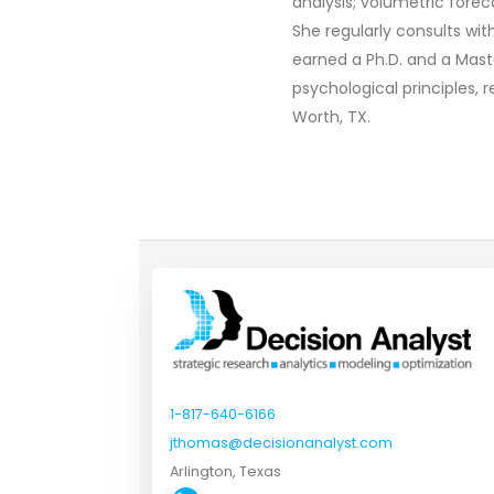
analysis; volumetric fore
She regularly consults wi
earned a Ph.D. and a Mast
psychological principles, 
Worth, TX.
1-817-640-6166
jthomas@decisionanalyst.com
Arlington, Texas