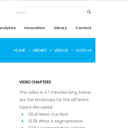
6
Analytics
Innovation
Library
Contact
HOME
LIBRARY
VIDEOS
WEBINAR
VIDEO CHAPTERS
The video is 47 minutes long, below
are the timestops for the different
topics discussed.
00:41 Meet Our Host
01:35 What is segmentation