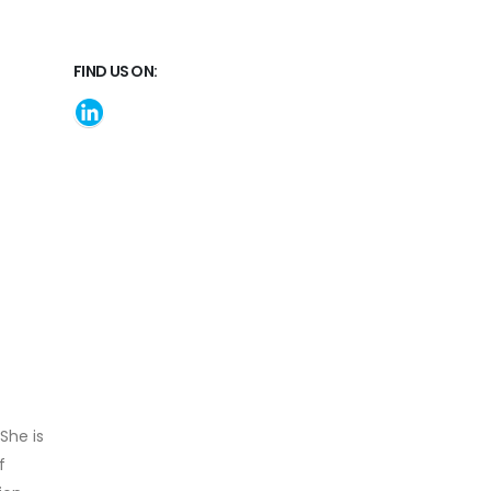
FIND US ON:
She is
f