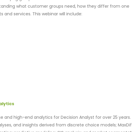
anding what customer groups need, how they differ from one
nd services. This webinar will include:
alytics
e and high-end analytics for Decision Analyst for over 25 years. 
alyses, and insights derived from discrete choice models; MaxDif