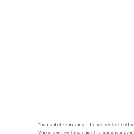
The goal of marketing is to concentrate effo
Market segmentation aids this endeavor by id