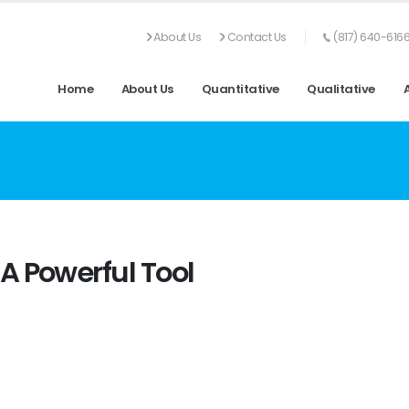
About Us
Contact Us
(817) 640-616
Home
About Us
Quantitative
Qualitative
A Powerful Tool