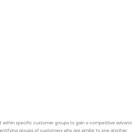
rt within specific customer groups to gain a competitive advant
entifying groups of customers who are similar to one another.