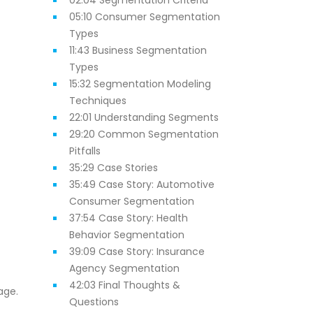
02:04 Segmentation Criteria
05:10 Consumer Segmentation
Types
11:43 Business Segmentation
Types
15:32 Segmentation Modeling
Techniques
22:01 Understanding Segments
29:20 Common Segmentation
Pitfalls
35:29 Case Stories
35:49 Case Story: Automotive
Consumer Segmentation
37:54 Case Story: Health
Behavior Segmentation
39:09 Case Story: Insurance
Agency Segmentation
42:03 Final Thoughts &
age.
Questions