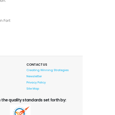
ion.
h
in Fort
CONTACT US
Creating Winning Strategies
Newsletter
Privacy Policy
Site Map
 the quality standards set forth by: