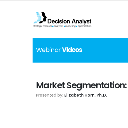
Webinar
Videos
Market Segmentation: 
Presented by:
Elizabeth Horn, Ph.D.