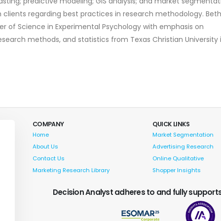
casting; predictive modeling; GIS analysis; and market segmentat
th clients regarding best practices in research methodology. Bet
er of Science in Experimental Psychology with emphasis on
research methods, and statistics from Texas Christian University 
COMPANY
QUICK LINKS
Home
Market Segmentation
About Us
Advertising Research
Contact Us
Online Qualitative
Marketing Research Library
Shopper Insights
Decision Analyst adheres to and fully supports