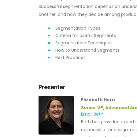
Successful segmentation depends on underst
another, and how they decide among products a
Segmentation Types
Criteria for Useful Segments
Segmentation Techniques
How to Understand Segments
Best Practices
Presenter
Elizabeth Horn
Senior VP, Advanced An
Email Beth
Beth has provided expertis
responsible for design, an