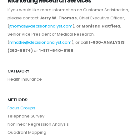
Marketing Research Services
If you would like more information on Customer Satisfaction,
please contact
Jerry W. Thomas
, Chief Executive Officer,
(
jthomas@decisionanalyst.com
), or
Monisha Hatfield
,
Senior Vice President of Medical Research,
(
mhatfie@decisionanalyst.com
), or call
1-800-ANALYSIS
(262-5974)
or
1-817-640-6166
.
CATEGORY:
Health Insurance
METHODS:
Focus Groups
Telephone Survey
Nonlinear Regression Analysis
Quadrant Mapping