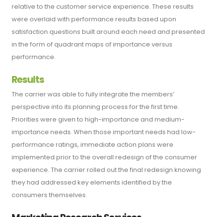
relative to the customer service experience. These results
were overlaid with performance results based upon
satisfaction questions built around each need and presented
in the form of quadrant maps of importance versus
performance.
Results
The carrier was able to fully integrate the members’
perspective into its planning process for the first time.
Priorities were given to high-importance and medium-
importance needs. When those important needs had low-
performance ratings, immediate action plans were
implemented prior to the overall redesign of the consumer
experience. The carrier rolled out the final redesign knowing
they had addressed key elements identified by the
consumers themselves.