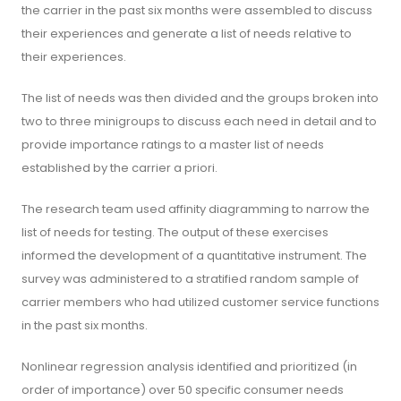
the carrier in the past six months were assembled to discuss
their experiences and generate a list of needs relative to
their experiences.
The list of needs was then divided and the groups broken into
two to three minigroups to discuss each need in detail and to
provide importance ratings to a master list of needs
established by the carrier a priori.
The research team used affinity diagramming to narrow the
list of needs for testing. The output of these exercises
informed the development of a quantitative instrument. The
survey was administered to a stratified random sample of
carrier members who had utilized customer service functions
in the past six months.
Nonlinear regression analysis identified and prioritized (in
order of importance) over 50 specific consumer needs