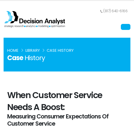
(817) 640-6166
HOME
LIBRARY
CASE HISTORY
Case
History
When Customer Service
Needs A Boost:
Measuring Consumer Expectations Of
Customer Service