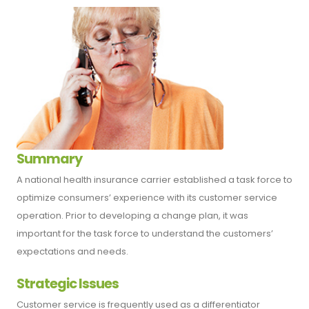
Summary
A national health insurance carrier established a task force to
optimize consumers’ experience with its customer service
operation. Prior to developing a change plan, it was
important for the task force to understand the customers’
expectations and needs.
Strategic Issues
Customer service is frequently used as a differentiator