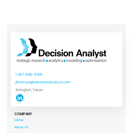
1-817-640-6166
jthomas@decisionanalyst.com
Arlington, Texas
COMPANY
Home
About Us