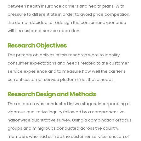
between health insurance carriers and health plans. With
pressure to differentiate in order to avoid price competition,
the carrier decided to redesign the consumer experience
with its customer service operation.
Research Objectives
The primary objectives of this research were to identify
consumer expectations and needs related to the customer
service experience and to measure how well the carrier’s
current customer service platform met those needs.
Research Design and Methods
The research was conducted in two stages, incorporating a
vigorous qualitative inquiry followed by a comprehensive
nationwide quantitative survey. Using a combination of focus
groups and minigroups conducted across the country,
members who had utilized the customer service function of