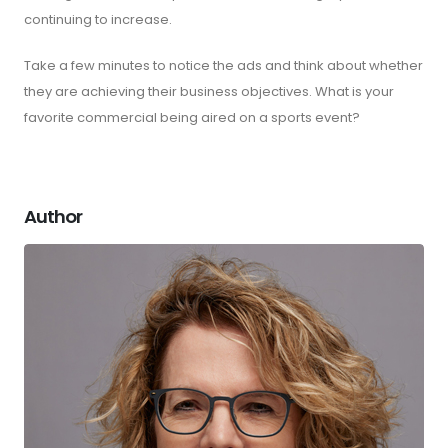
continuing to increase.
Take a few minutes to notice the ads and think about whether
they are achieving their business objectives. What is your
favorite commercial being aired on a sports event?
Author