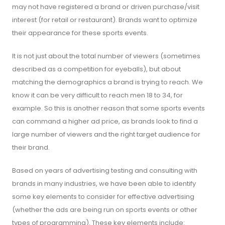
may not have registered a brand or driven purchase/visit
interest (for retail or restaurant). Brands want to optimize
their appearance for these sports events.
It is not just about the total number of viewers (sometimes
described as a competition for eyeballs), but about
matching the demographics a brand is trying to reach. We
know it can be very difficult to reach men 18 to 34, for
example. So this is another reason that some sports events
can command a higher ad price, as brands look to find a
large number of viewers and the right target audience for
their brand.
Based on years of advertising testing and consulting with
brands in many industries, we have been able to identify
some key elements to consider for effective advertising
(whether the ads are being run on sports events or other
types of programming). These key elements include: