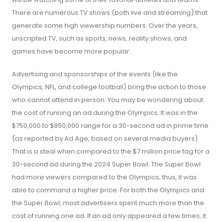
There are numerous TV shows (both live and streaming) that
generate some high viewership numbers. Over the years,
unscripted TV, such as sports, news, reality shows, and
games have become more popular.
Advertising and sponsorships of the events (like the
Olympics, NFL, and college football) bring the action to those
who cannot attend in person. You may be wondering about
the cost of running an ad during the Olympics. It was in the
$750,000 to $850,000 range for a 30-second ad in prime time
(as reported by Ad Age, based on several media buyers).
That is a steal when compared to the $7 million price tag for a
30-second ad during the 2024 Super Bowl. The Super Bowl
had more viewers compared to the Olympics; thus, it was
able to command a higher price. For both the Olympics and
the Super Bowl, most advertisers spent much more than the
cost of running one ad. If an ad only appeared a few times, it