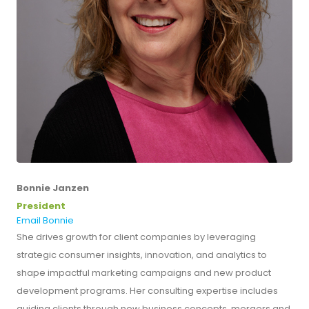
Bonnie Janzen
President
Email Bonnie
She drives growth for client companies by leveraging
strategic consumer insights, innovation, and analytics to
shape impactful marketing campaigns and new product
development programs. Her consulting expertise includes
guiding clients through new business concepts, mergers and