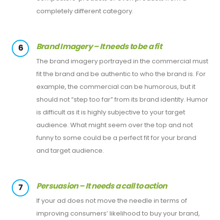
completely different category.
Brand Imagery – It needs to be a fit
6
The brand imagery portrayed in the commercial must
fit the brand and be authentic to who the brand is. For
example, the commercial can be humorous, but it
should not “step too far” from its brand identity. Humor
is difficult as it is highly subjective to your target
audience. What might seem over the top and not
funny to some could be a perfect fit for your brand
and target audience.
Persuasion – It needs a call to action
7
If your ad does not move the needle in terms of
improving consumers’ likelihood to buy your brand,