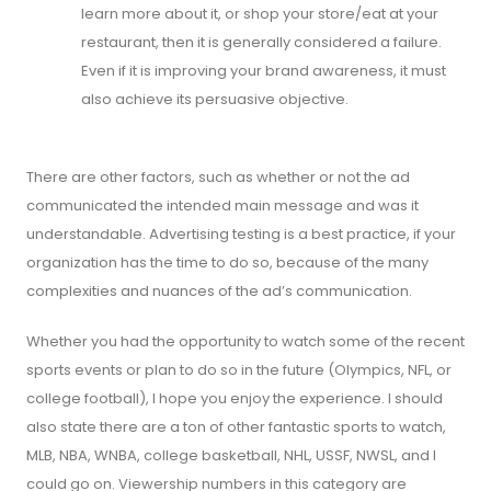
learn more about it, or shop your store/eat at your
restaurant, then it is generally considered a failure.
Even if it is improving your brand awareness, it must
also achieve its persuasive objective.
There are other factors, such as whether or not the ad
communicated the intended main message and was it
understandable. Advertising testing is a best practice, if your
organization has the time to do so, because of the many
complexities and nuances of the ad’s communication.
Whether you had the opportunity to watch some of the recent
sports events or plan to do so in the future (Olympics, NFL, or
college football), I hope you enjoy the experience. I should
also state there are a ton of other fantastic sports to watch,
MLB, NBA, WNBA, college basketball, NHL, USSF, NWSL, and I
could go on. Viewership numbers in this category are