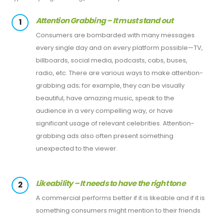
Attention Grabbing – It must stand out
1
Consumers are bombarded with many messages
every single day and on every platform possible—TV,
billboards, social media, podcasts, cabs, buses,
radio, etc. There are various ways to make attention-
grabbing ads; for example, they can be visually
beautiful, have amazing music, speak to the
audience in a very compelling way, or have
significant usage of relevant celebrities. Attention-
grabbing ads also often present something
unexpected to the viewer.
Likeability – It needs to have the right tone
2
A commercial performs better if it is likeable and if it is
something consumers might mention to their friends