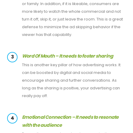
or family. In addition, if it is likeable, consumers are
more likely to watch the whole commercial and not
turn it off, skip it, or just leave the room. This is a great
defense to minimize the ad skipping behavior if the
viewer has that capability.
Word Of Mouth – It needs to foster sharing
3
This is another key pillar of how advertising works. It
can be boosted by digital and social media to
encourage sharing and further conversations. As
long as the sharing is positive, your advertising can
really pay off.
Emotional Connection – It needs to resonate
4
with the audience