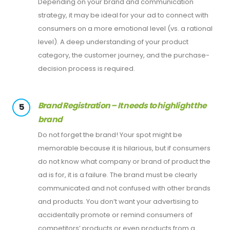
Depending on your brand and communication
strategy, it may be ideal for your ad to connect with
consumers on a more emotional level (vs. a rational
level). A deep understanding of your product
category, the customer journey, and the purchase-
decision process is required.
Brand Registration – It needs to highlight the
5
brand
Do not forget the brand! Your spot might be
memorable because it is hilarious, but if consumers
do not know what company or brand of product the
ad is for, it is a failure. The brand must be clearly
communicated and not confused with other brands
and products. You don’t want your advertising to
accidentally promote or remind consumers of
competitors’ products or even products from a