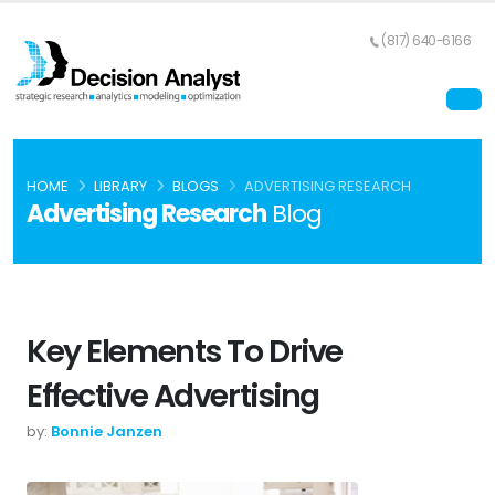
(817) 640-6166
HOME
LIBRARY
BLOGS
ADVERTISING RESEARCH
Advertising Research
Blog
Key Elements To Drive
Effective Advertising
by:
Bonnie Janzen