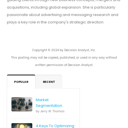
acquisitions, including global expansion. She is particularly
passionate about advertising and messaging research and
plays a key role in the company's strategic direction.
Copyright © 2024 by Decision Analyst, Inc.
This posting may not be copied, published, or used in any way without
written permission of Decision Analyst.
POPULAR
RECENT
Market
Segmentation
by Jerry W. Thomas
4 Keys To Optimizing