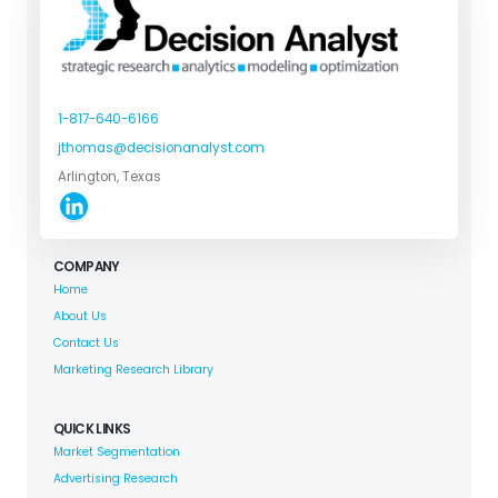
1-817-640-6166
jthomas@decisionanalyst.com
Arlington, Texas
COMPANY
Home
About Us
Contact Us
Marketing Research Library
QUICK LINKS
Market Segmentation
Advertising Research