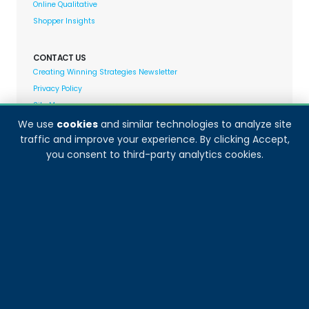
Online Qualitative
Shopper Insights
CONTACT US
Creating Winning Strategies Newsletter
Privacy Policy
Site Map
We use
cookies
and similar technologies to analyze site
traffic and improve your experience. By clicking Accept,
Decision Analyst adheres to and fully supports the
you consent to third-party analytics cookies.
quality standards set forth by: