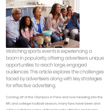
Watching sports events is experiencing a
boom in popularity, offering advertisers unique
opportunities to reach large, engaged
audiences. This article explores the challenges
faced by advertisers along with key strategies
for effective advertising.
Coming off of the Olympics in Paris and now heading into the
NFL and college football season, many fans have been and
will be watching some of their favorite athletes and teams.