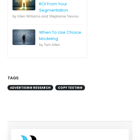
ROI From Your
Segmentation
by Ellen Williams and Stephanie Trevino
When To Use Choice
Modeling
by Tom Allen
TAGS
ADVERTISING RESEARCH
COPY TESTING