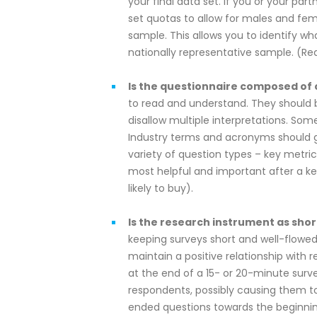
your final data set. If you or your par
set quotas to allow for males and fema
sample. This allows you to identify w
nationally representative sample. (
Is the questionnaire composed of 
to read and understand. They should 
disallow multiple interpretations. Som
Industry terms and acronyms should ge
variety of question types – key metr
most helpful and important after a k
likely to buy).
Is the research instrument as shor
keeping surveys short and well-flowed wi
maintain a positive relationship with
at the end of a 15- or 20-minute surv
respondents, possibly causing them to 
ended questions towards the beginnin