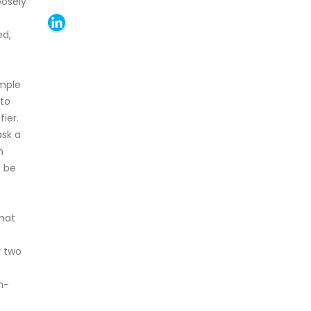
oosely
ed,
imple
 to
ier.
ask a
n
t be
hat
r two
n-