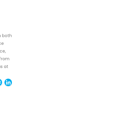
n both
ce
ce,
 from
as at