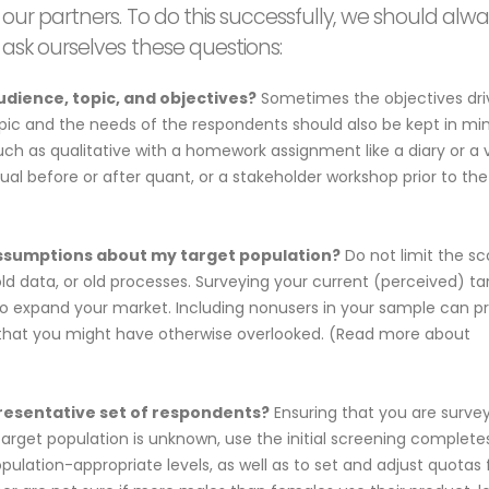
our partners. To do this successfully, we should alw
ask ourselves these questions:
udience, topic, and objectives?
Sometimes the objectives dri
opic and the needs of the respondents should also be kept in min
h as qualitative with a homework assignment like a diary or a 
al before or after quant, or a stakeholder workshop prior to the
assumptions about my target population?
Do not limit the s
d data, or old processes. Surveying your current (perceived) ta
to expand your market. Including nonusers in your sample can p
ns that you might have otherwise overlooked. (Read more about
presentative set of respondents?
Ensuring that you are surve
 target population is unknown, use the initial screening complete
opulation-appropriate levels, as well as to set and adjust quotas 