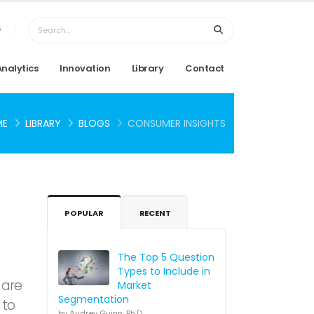
6
Analytics
Innovation
Library
Contact
ME
LIBRARY
BLOGS
CONSUMER INSIGHTS
POPULAR
RECENT
The Top 5 Question
Types to Include in
 are
Market
Segmentation
 to
by Audrey Guinn, Ph.D.