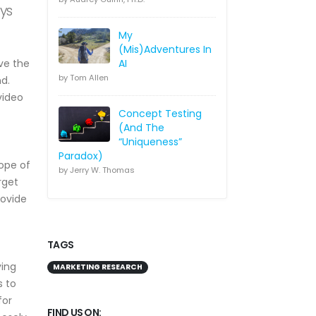
ays
My
(Mis)Adventures In
ve the
AI
by Tom Allen
d.
video
Concept Testing
(And The
“Uniqueness”
Paradox)
cope of
by Jerry W. Thomas
rget
rovide
TAGS
ying
MARKETING RESEARCH
s to
for
FIND US ON: