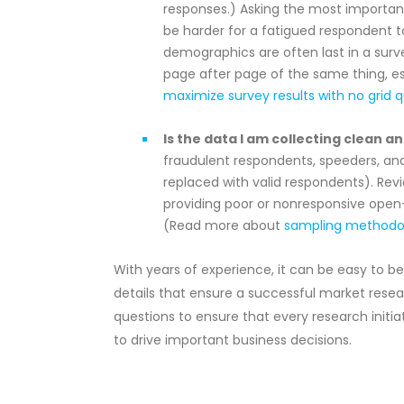
responses.) Asking the most important q
be harder for a fatigued respondent t
demographics are often last in a survey
page after page of the same thing, e
maximize survey results with no grid 
Is the data I am collecting clean an
fraudulent respondents, speeders, an
replaced with valid respondents). Re
providing poor or nonresponsive open-
(Read more about
sampling methodol
With years of experience, it can be easy to 
details that ensure a successful market researc
questions to ensure that every research initiati
to drive important business decisions.