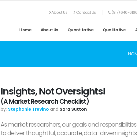
About Us
Contact Us
(817) 640-616
Home
About Us
Quantitative
Qualitative
HO
Insights, Not Oversights!
(A Market Research Checklist)
by:
Stephanie Trevino
and
Sara Sutton
As market researchers, our goals and responsibilities
to deliver thoughtful, accurate, data-driven insights