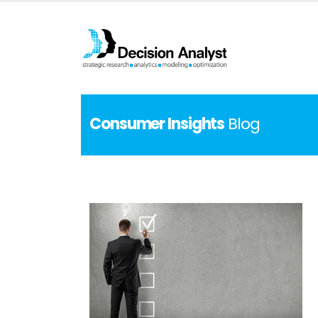
Consumer Insights
Blog