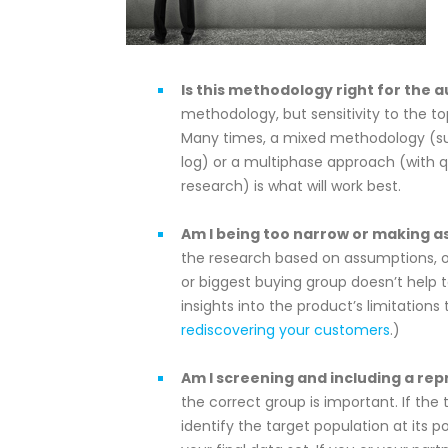
Is this methodology right for the a
methodology, but sensitivity to the t
Many times, a mixed methodology (suc
log) or a multiphase approach (with qu
research) is what will work best.
Am I being too narrow or making 
the research based on assumptions, ol
or biggest buying group doesn’t help 
insights into the product’s limitatio
rediscovering your customers
.)
Am I screening and including a re
the correct group is important. If the
identify the target population at its p