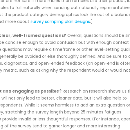
tner are not sure if more males than females use their product, l
les to fall naturally when sending out nationally representative
hat the product category demographics look like out of a balanc
Read more about
survey sampling plan designs
.)
clear, well-framed questions?
Overall, questions should be s
be concise enough to avoid confusion but with enough context
e questions may require a timeframe or other level-setting qualif
nerally be avoided or else thoroughly defined. And be sure to 
ics, diagnostics, and open-ended feedback (an open-end is ofte
ey metric, such as asking why the respondent would or would no
t and engaging as possible?
Research on research shows us t
ll not only lead to better, cleaner data, but it will also help to
 respondents. While it seems harmless to add an extra question o
ey, stretching the survey length beyond 25 minutes fatigues
provide invalid or less thoughtful responses. (For instance, ope
g of the survey tend to garner longer and more interesting