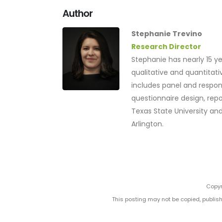
Author
Stephanie Trevino
Research Director
Stephanie has nearly 15 ye
qualitative and quantita
includes panel and resp
questionnaire design, repo
Texas State University and
Arlington.
Copyr
This posting may not be copied, publish