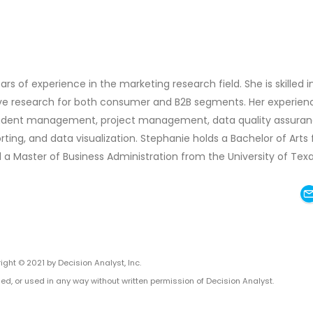
ars of experience in the marketing research field. She is skilled i
tive research for both consumer and B2B segments. Her experien
ondent management, project management, data quality assuran
rting, and data visualization. Stephanie holds a Bachelor of Arts
 a Master of Business Administration from the University of Tex
ight © 2021 by Decision Analyst, Inc.
ed, or used in any way without written permission of Decision Analyst.