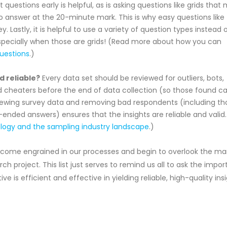
uestions early is helpful, as is asking questions like grids that
o answer at the 20-minute mark. This is why easy questions like
. Lastly, it is helpful to use a variety of question types instead 
specially when those are grids! (Read more about how you can
questions
.)
d reliable?
Every data set should be reviewed for outliers, bots,
d cheaters before the end of data collection (so those found c
viewing survey data and removing bad respondents (including th
ended answers) ensures that the insights are reliable and valid.
ogy and the sampling industry landscape
.)
become engrained in our processes and begin to overlook the m
h project. This list just serves to remind us all to ask the impor
ve is efficient and effective in yielding reliable, high-quality ins