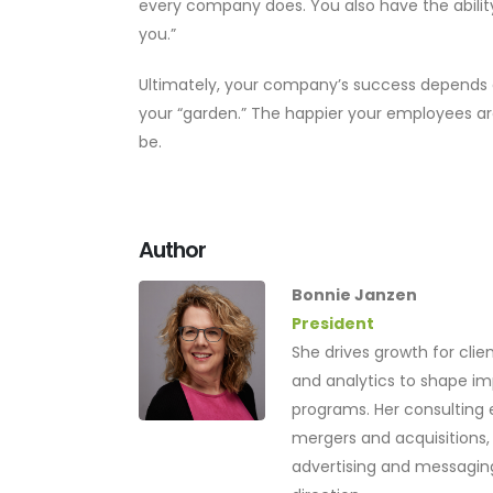
every company does. You also have the ability 
you.”
Ultimately, your company’s success depends
your “garden.” The happier your employees ar
be.
Author
Bonnie Janzen
President
She drives growth for cli
and analytics to shape 
programs. Her consulting 
mergers and acquisitions, 
advertising and messaging