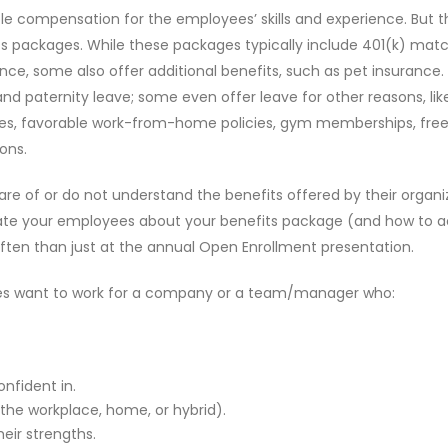
able compensation for the employees’ skills and experience. But t
s packages. While these packages typically include 401(k) matc
ance, some also offer additional benefits, such as pet insurance
nd paternity leave; some even offer leave for other reasons, lik
dules, favorable work-from-home policies, gym memberships, fre
ons.
e of or do not understand the benefits offered by their organiz
ucate your employees about your benefits package (and how to 
ften than just at the annual Open Enrollment presentation.
ees want to work for a company or a team/manager who:
fident in.
t the workplace, home, or hybrid).
heir strengths.