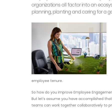
organizations all factor into an ecos
planning, planting and caring for a g
employee tenure.
So how do you improve Employee Engagement? O
But let’s assume you have accomplished that
teams can work together collaboratively to pr