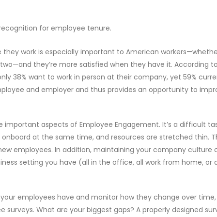
 recognition for employee tenure.
e they work is especially important to American workers—whether 
the two—and they’re more satisfied when they have it. According t
only 38% want to work in person at their company, yet 59% curre
mployee and employer and thus provides an opportunity to impr
 important aspects of Employee Engagement. It’s a difficult ta
onboard at the same time, and resources are stretched thin. T
 new employees. In addition, maintaining your company culture 
ess setting you have (all in the office, all work from home, or 
ues your employees have and monitor how they change over time,
e surveys. What are your biggest gaps? A properly designed sur