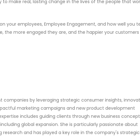
to make real, lasting change in the lives of the people that wor
 on your employees, Employee Engagement, and how well you t
e, the more engaged they are, and the happier your customers w
ent companies by leveraging strategic consumer insights, innovat
impactful marketing campaigns and new product development
expertise includes guiding clients through new business concept
including global expansion. She is particularly passionate about
 research and has played a key role in the company's strategic