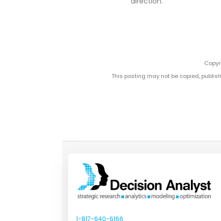
direction.
Copyri
This posting may not be copied, publish
1-817-640-6166