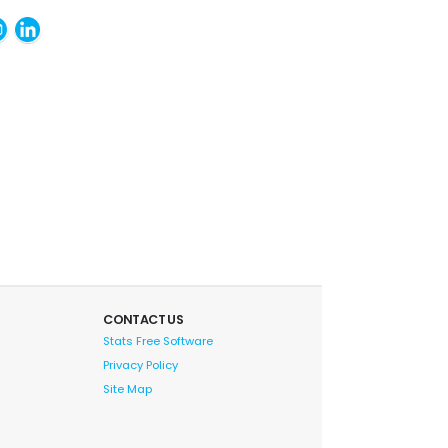
CONTACT US
Stats Free Software
Privacy Policy
Site Map