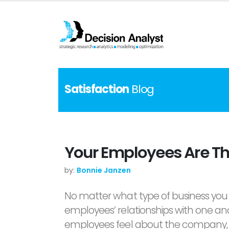
Satisfaction
Blog
Your Employees Are Th
by:
Bonnie Janzen
No matter what type of business you 
employees’ relationships with one ano
employees feel about the company, e