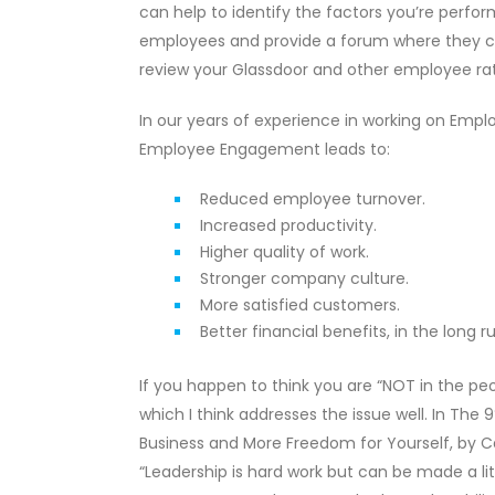
can help to identify the factors you’re perf
employees and provide a forum where they can 
review your Glassdoor and other employee rat
In our years of experience in working on Empl
Employee Engagement leads to:
Reduced employee turnover.
Increased productivity.
Higher quality of work.
Stronger company culture.
More satisfied customers.
Better financial benefits, in the long ru
If you happen to think you are “NOT in the peop
which I think addresses the issue well. In Th
Business and More Freedom for Yourself, by Ca
“Leadership is hard work but can be made a li