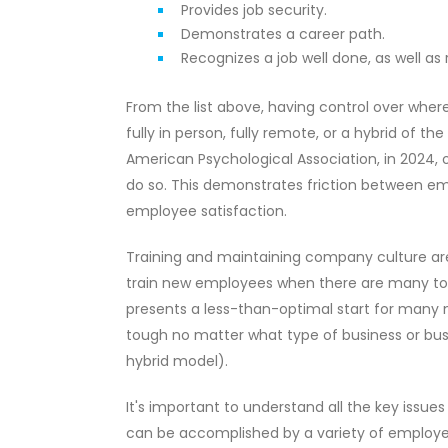
Provides job security.
Demonstrates a career path.
Recognizes a job well done, as well as
From the list above, having control over wher
fully in person, fully remote, or a hybrid of 
American Psychological Association, in 2024, 
do so. This demonstrates friction between e
employee satisfaction.
Training and maintaining company culture are
train new employees when there are many to 
presents a less-than-optimal start for many
tough no matter what type of business or busin
hybrid model).
It's important to understand all the key iss
can be accomplished by a variety of employe