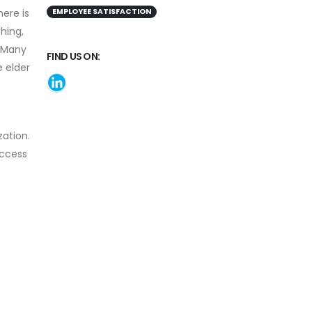
here is
EMPLOYEE SATISFACTION
hing,
. Many
FIND US ON:
e elder
e
ation.
access