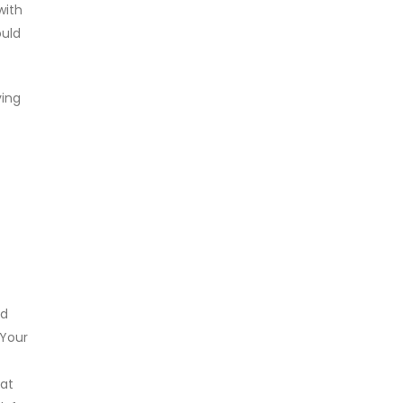
with
ould
ving
ad
 Your
hat