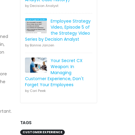
by Decision Analyst
Employee Strategy
Video, Episode 5 of
the Strategy Video
ined
Series by Decision Analyst
in,
by Bonnie Janzen
on
Your Secret CX
Weapon: In
Managing
more
Customer Experience, Don't
the
Forget Your Employees
by Cari Peek
rtant.
TAGS
CUSTOMER EXPERIENCE