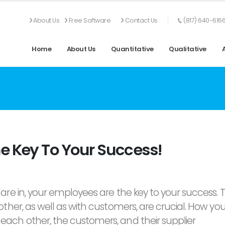
About Us
Free Software
Contact Us
(817) 640-616
Home
About Us
Quantitative
Qualitative
e Key To Your Success!
are in, your employees are the key to your success. 
ther, as well as with customers, are crucial. How you
ach other, the customers, and their supplier