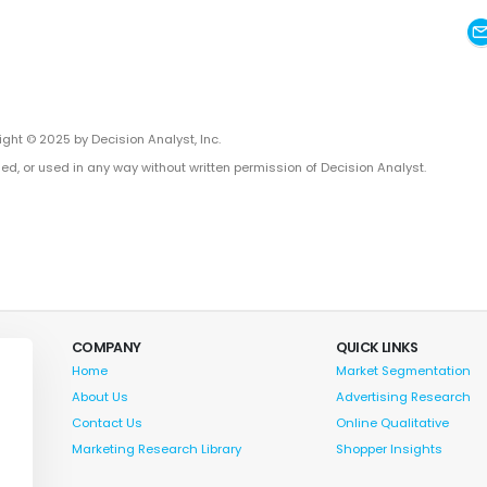
ght © 2025 by Decision Analyst, Inc.
ed, or used in any way without written permission of Decision Analyst.
COMPANY
QUICK LINKS
Home
Market Segmentation
About Us
Advertising Research
Contact Us
Online Qualitative
Marketing Research Library
Shopper Insights