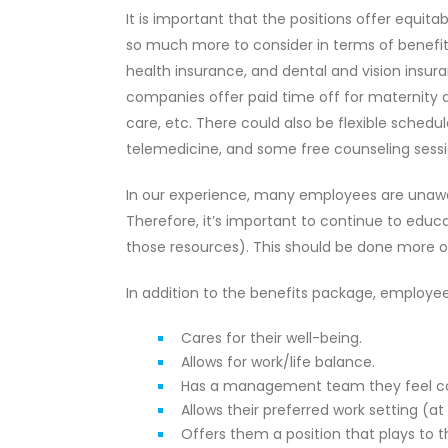
It is important that the positions offer equit
so much more to consider in terms of benefit
health insurance, and dental and vision insur
companies offer paid time off for maternity a
care, etc. There could also be flexible sche
telemedicine, and some free counseling sessi
In our experience, many employees are unawar
Therefore, it’s important to continue to ed
those resources). This should be done more o
In addition to the benefits package, employ
Cares for their well-being.
Allows for work/life balance.
Has a management team they feel con
Allows their preferred work setting (a
Offers them a position that plays to t