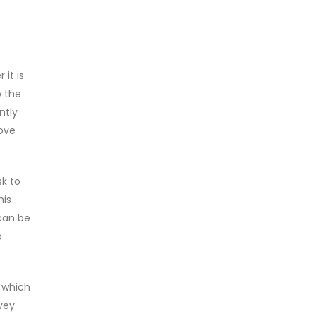
it is
o the
ntly
ove
sk to
his
can be
a
 which
vey