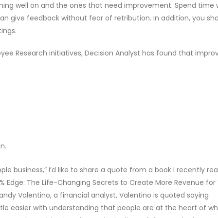
orming well on and the ones that need improvement. Spend time 
give feedback without fear of retribution. In addition, you sh
ings.
oyee Research initiatives, Decision Analyst has found that impro
n.
le business,” I’d like to share a quote from a book I recently re
e 9% Edge: The Life-Changing Secrets to Create More Revenue for
ndy Valentino, a financial analyst, Valentino is quoted saying
ttle easier with understanding that people are at the heart of w