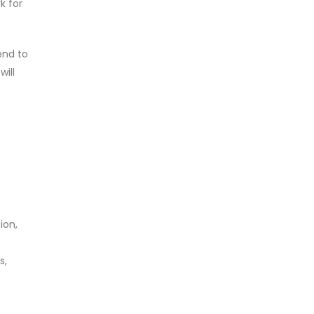
k for
end to
ill
ion,
s,