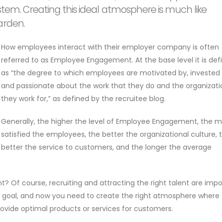
ystem. Creating this ideal atmosphere is much like
arden.
How employees interact with their employer company is often
referred to as Employee Engagement. At the base level it is def
as “the degree to which employees are motivated by, invested 
and passionate about the work that they do and the organizati
they work for,” as defined by the recruitee blog.
Generally, the higher the level of Employee Engagement, the 
satisfied the employees, the better the organizational culture, 
better the service to customers, and the longer the average
f course, recruiting and attracting the right talent are impo
 goal, and now you need to create the right atmosphere where
ovide optimal products or services for customers.