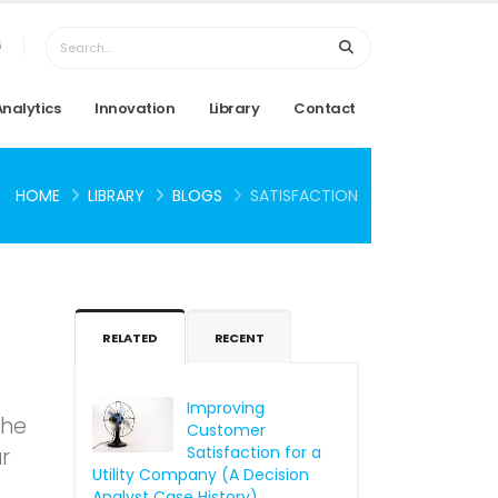
6
Analytics
Innovation
Library
Contact
HOME
LIBRARY
BLOGS
SATISFACTION
RELATED
RECENT
Improving
The
Customer
Satisfaction for a
r
Utility Company (A Decision
Analyst Case History)