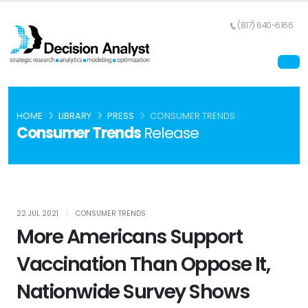
(817) 640-6166
HOME
LIBRARY
PRESS
CONSUMER TRENDS
Consumer Trends
Release
22 JUL 2021
|
CONSUMER TRENDS
More Americans Support
Vaccination Than Oppose It,
Nationwide Survey Shows