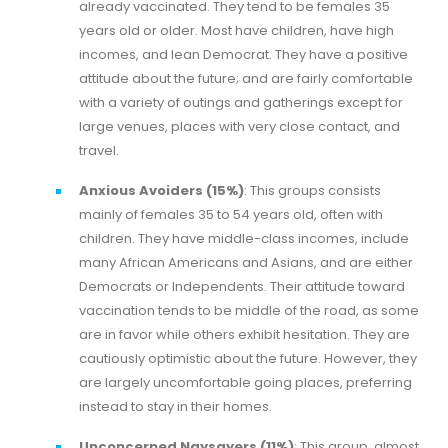
already vaccinated. They tend to be females 35
years old or older. Most have children, have high
incomes, and lean Democrat. They have a positive
attitude about the future; and are fairly comfortable
with a variety of outings and gatherings except for
large venues, places with very close contact, and
travel.
Anxious Avoiders (15%)
: This groups consists
mainly of females 35 to 54 years old, often with
children. They have middle-class incomes, include
many African Americans and Asians, and are either
Democrats or Independents. Their attitude toward
vaccination tends to be middle of the road, as some
are in favor while others exhibit hesitation. They are
cautiously optimistic about the future. However, they
are largely uncomfortable going places, preferring
instead to stay in their homes.
Unconcerned Naysayers (11%)
: This group, almost