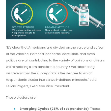
“It’s clear that Americans are divided on the value and safety
of the vaccine. Personal concerns, confusion, and even
politics are all contributing to the variety of opinions and fears
we’re hearing from across the country. One fascinating
discovery from the survey data is the degree to which
respondents cluster into six well-defined mindsets,” said
Felicia Rogers, Executive Vice President.
These clusters are:
Emerging Cynics (25% of respondents)
: These