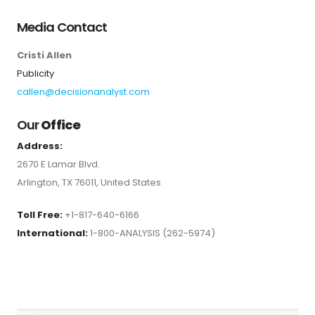
Media Contact
Cristi Allen
Publicity
callen@decisionanalyst.com
Our
Office
Address:
2670 E Lamar Blvd.
Arlington, TX 76011, United States
Toll Free:
+1-817-640-6166
International:
1-800-ANALYSIS (262-5974)