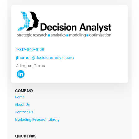
1-817-640-6166
jthomas@decisionanalyst.com
Arlington, Texas
COMPANY
Home
About Us
Contact Us
Marketing Research Library
QUICK LINKS