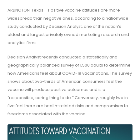
ARLINGTON, Texas – Positive vaccine attitudes are more
widespread than negative ones, according to a nationwide
study conducted by Decision Analyst, one of the nation’s
oldest and largest privately owned marketing research and
analytics firms.
Decision Analyst recently conducted a statistically and
geographically balanced survey of 1,500 adults to determine
how Americans feel about COVID-19 vaccinations. The survey
shows about two-thirds of American consumers feel the
vaccine will produce positive outcomes and is a
“responsible, caring thing to do.’’ Conversely, roughly two in
five feel there are health-related risks and compromises to
freedoms associated with the vaccine.