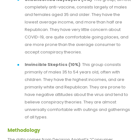
completely anti-vaccine, consists largely of males
and females aged 35 and older. They have the
lowest average income, and more than half are
Republican. They have very little concern about
COVID-19, are quite comfortable going places, and
are more prone than the average consumer to
accept conspiracy theories.
Invincible Skeptics (10%)
: This group consists
primarily of males 35 to 54 years old, often with
children. They have the highest incomes, and are
primarily white and Republican. They are prone to
have negative attitudes about the virus and tend to
believe conspiracy theories. They are almost
universally comfortable with outings and gatherings
of all types.
Methodology
The data comes from Decision Analyst’s “Consumer