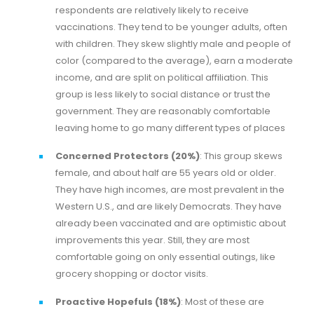
respondents are relatively likely to receive
vaccinations. They tend to be younger adults, often
with children. They skew slightly male and people of
color (compared to the average), earn a moderate
income, and are split on political affiliation. This
group is less likely to social distance or trust the
government. They are reasonably comfortable
leaving home to go many different types of places
Concerned Protectors (20%)
: This group skews
female, and about half are 55 years old or older.
They have high incomes, are most prevalent in the
Western U.S., and are likely Democrats. They have
already been vaccinated and are optimistic about
improvements this year. Still, they are most
comfortable going on only essential outings, like
grocery shopping or doctor visits.
Proactive Hopefuls (18%)
: Most of these are