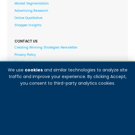
Market Segmentation
Advertising Research
Online Qualitative
Shopper Insights
CONTACT US
Creating Winning Strategies Newsletter
Privacy Policy
Site Map
We use
cookies
and similar technologies to analyze site
traffic and improve your experience. By clicking Accept,
Decision Analyst adheres to and fully supports the
you consent to third-party analytics cookies.
quality standards set forth by: