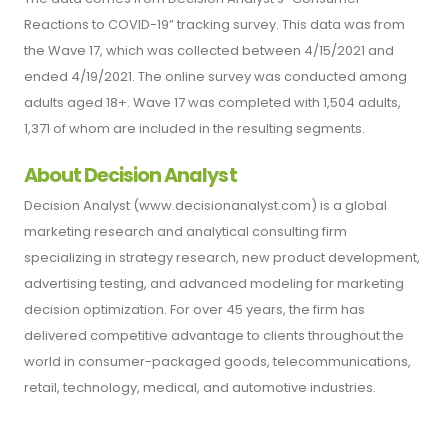
Reactions to COVID-19” tracking survey. This data was from
the Wave 17, which was collected between 4/15/2021 and
ended 4/19/2021. The online survey was conducted among
adults aged 18+. Wave 17 was completed with 1,504 adults,
1,371 of whom are included in the resulting segments.
About Decision Analyst
Decision Analyst (www.decisionanalyst.com) is a global
marketing research and analytical consulting firm
specializing in strategy research, new product development,
advertising testing, and advanced modeling for marketing
decision optimization. For over 45 years, the firm has
delivered competitive advantage to clients throughout the
world in consumer-packaged goods, telecommunications,
retail, technology, medical, and automotive industries.