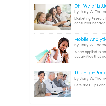
Oh! We of Litt
by Jerry W. Thom
Marketing Research 
consumer behavior.
Mobile Analyti
by Jerry W. Thom
When applied in co
capabilities that c
The High-Per
by Jerry W. Thom
Here are 8 tips ab