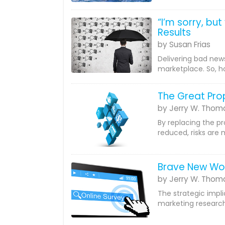
“I’m sorry, bu
Results
by Susan Frias
Delivering bad news
marketplace. So, h
The Great Pr
by Jerry W. Thom
By replacing the p
reduced, risks are 
Brave New Wo
by Jerry W. Thom
The strategic impli
marketing research