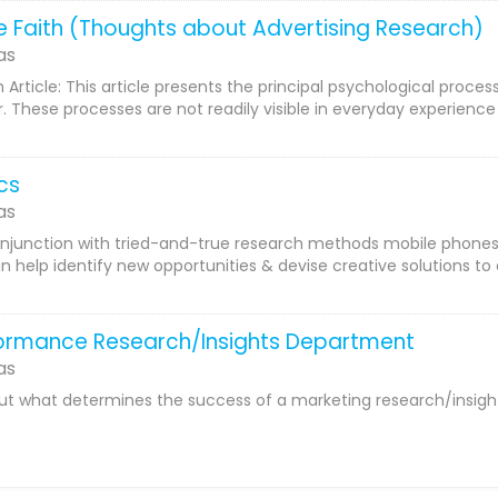
le Faith (Thoughts about Advertising Research)
as
Article: This article presents the principal psychological proces
 These processes are not readily visible in everyday experience
cs
as
njunction with tried-and-true research methods mobile phones 
an help identify new opportunities & devise creative solutions t
formance Research/Insights Department
as
out what determines the success of a marketing research/insights