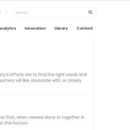
6
Analytics
Innovation
Library
Contact
y’s efforts are to find the right words and
rs will like, associate with, or closely
as that, when viewed alone or together in
on the horizon.