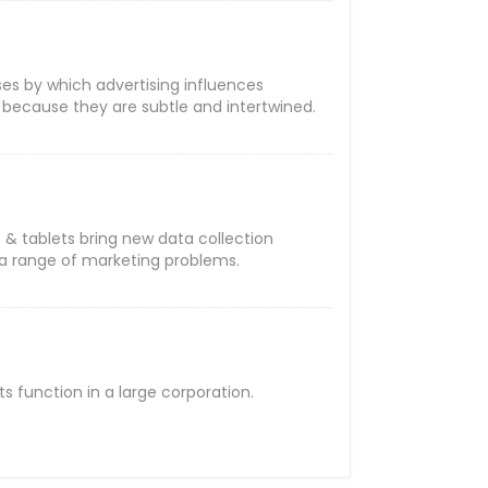
ses by which advertising influences
 because they are subtle and intertwined.
& tablets bring new data collection
o a range of marketing problems.
 function in a large corporation.