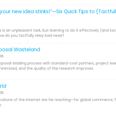
t your new idea stinks!”—Six Quick Tips to (Tactf
 is an unpleasant task, but learning to do it effectively (and tac
ow do you tactfully relay bad news?
oposal Wasteland
as
roposal-bidding process with standard-cost partners, project ex
minimized, and the quality of the research improves.
rld
as
cations of the Internet are far reaching—for global commerce, f
.