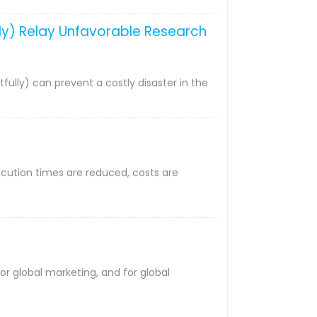
ully) Relay Unfavorable Research
tfully) can prevent a costly disaster in the
ecution times are reduced, costs are
or global marketing, and for global