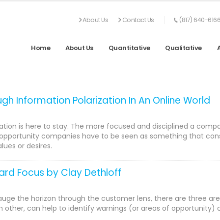
About Us
Contact Us
(817) 640-616
Home
About Us
Quantitative
Qualitative
gh Information Polarization In An Online World
ation is here to stay. The more focused and disciplined a compan
opportunity companies have to be seen as something that consume
lues or desires.
rd Focus by Clay Dethloff
uge the horizon through the customer lens, there are three are
h other, can help to identify warnings (or areas of opportunity) 