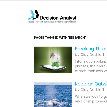
PAGES TAGGED WITH "RESEARCH"
Breaking Throu
by Clay Dethloff
Information polariz
phrases, the more 
match their own va
Keep an Outwa
by Clay Dethloff
When we look to ga
relationship to eac