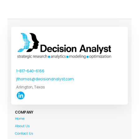
1-817-640-6166
jthomas@decisionanalyst.com
Arlington, Texas
COMPANY
Home
About Us
Contact Us