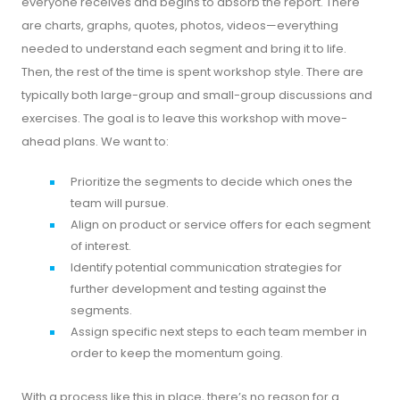
everyone receives and begins to absorb the report. There
are charts, graphs, quotes, photos, videos—everything
needed to understand each segment and bring it to life.
Then, the rest of the time is spent workshop style. There are
typically both large-group and small-group discussions and
exercises. The goal is to leave this workshop with move-
ahead plans. We want to:
Prioritize the segments to decide which ones the
team will pursue.
Align on product or service offers for each segment
of interest.
Identify potential communication strategies for
further development and testing against the
segments.
Assign specific next steps to each team member in
order to keep the momentum going.
With a process like this in place, there’s no reason for a