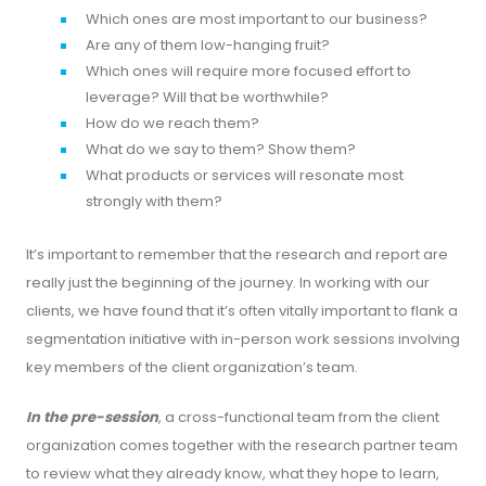
Which ones are most important to our business?
Are any of them low-hanging fruit?
Which ones will require more focused effort to
leverage? Will that be worthwhile?
How do we reach them?
What do we say to them? Show them?
What products or services will resonate most
strongly with them?
It’s important to remember that the research and report are
really just the beginning of the journey. In working with our
clients, we have found that it’s often vitally important to flank a
segmentation initiative with in-person work sessions involving
key members of the client organization’s team.
In the pre-session
, a cross-functional team from the client
organization comes together with the research partner team
to review what they already know, what they hope to learn,