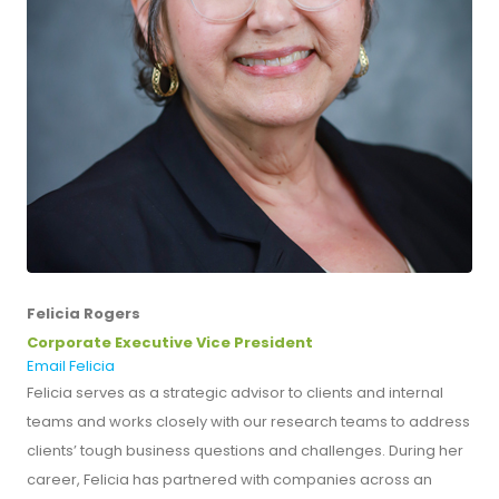
Felicia Rogers
Corporate Executive Vice President
Email Felicia
Felicia serves as a strategic advisor to clients and internal
teams and works closely with our research teams to address
clients’ tough business questions and challenges. During her
career, Felicia has partnered with companies across an