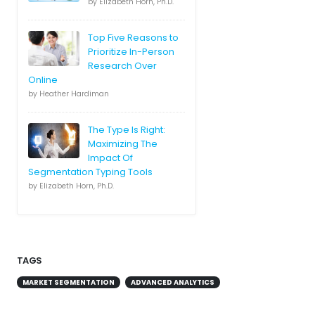
by Elizabeth Horn, Ph.D.
Top Five Reasons to
Prioritize In-Person
Research Over
Online
by Heather Hardiman
The Type Is Right:
Maximizing The
Impact Of
Segmentation Typing Tools
by Elizabeth Horn, Ph.D.
TAGS
MARKET SEGMENTATION
ADVANCED ANALYTICS