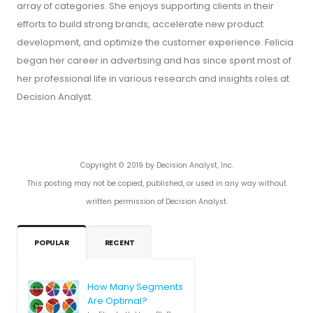
array of categories. She enjoys supporting clients in their
efforts to build strong brands, accelerate new product
development, and optimize the customer experience. Felicia
began her career in advertising and has since spent most of
her professional life in various research and insights roles at
Decision Analyst.
Copyright © 2019 by Decision Analyst, Inc.
This posting may not be copied, published, or used in any way without
written permission of Decision Analyst.
POPULAR
RECENT
How Many Segments
Are Optimal?