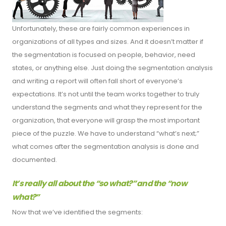
Unfortunately, these are fairly common experiences in
organizations of all types and sizes. And it doesn’t matter if
the segmentation is focused on people, behavior, need
states, or anything else. Just doing the segmentation analysis
and writing a report will often fall short of everyone’s
expectations. It’s not until the team works together to truly
understand the segments and what they represent for the
organization, that everyone will grasp the most important
piece of the puzzle. We have to understand “what’s next;”
what comes after the segmentation analysis is done and
documented.
It’s really all about the “so what?” and the “now
what?”
Now that we’ve identified the segments: