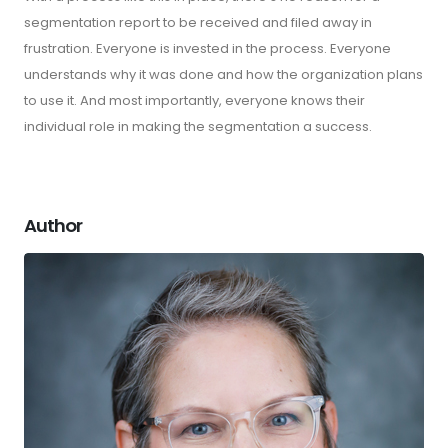
segmentation report to be received and filed away in
frustration. Everyone is invested in the process. Everyone
understands why it was done and how the organization plans
to use it. And most importantly, everyone knows their
individual role in making the segmentation a success.
Author