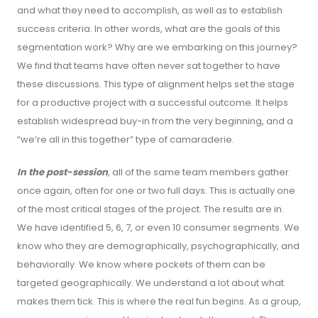
and what they need to accomplish, as well as to establish
success criteria. In other words, what are the goals of this
segmentation work? Why are we embarking on this journey?
We find that teams have often never sat together to have
these discussions. This type of alignment helps set the stage
for a productive project with a successful outcome. It helps
establish widespread buy-in from the very beginning, and a
“we’re all in this together” type of camaraderie.
In the post-session
, all of the same team members gather
once again, often for one or two full days. This is actually one
of the most critical stages of the project. The results are in.
We have identified 5, 6, 7, or even 10 consumer segments. We
know who they are demographically, psychographically, and
behaviorally. We know where pockets of them can be
targeted geographically. We understand a lot about what
makes them tick. This is where the real fun begins. As a group,