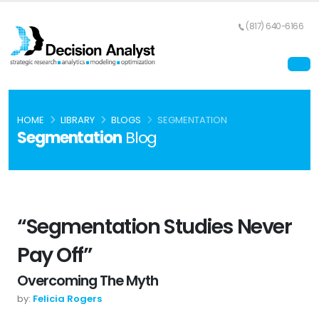
(817) 640-6166
HOME
LIBRARY
BLOGS
SEGMENTATION
Segmentation
Blog
“Segmentation Studies Never
Pay Off”
Overcoming The Myth
by:
Felicia Rogers