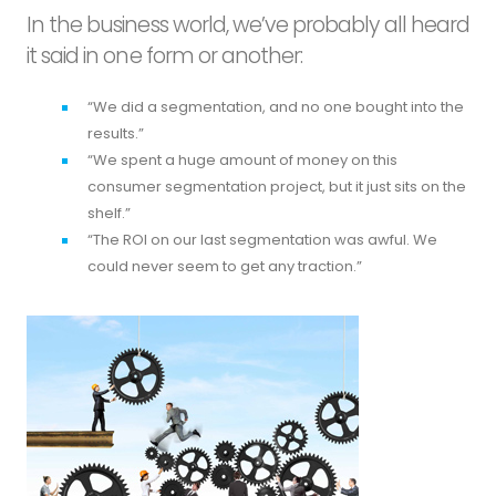
In the business world, we’ve probably all heard
it said in one form or another:
“We did a segmentation, and no one bought into the
results.”
“We spent a huge amount of money on this
consumer segmentation project, but it just sits on the
shelf.”
“The ROI on our last segmentation was awful. We
could never seem to get any traction.”